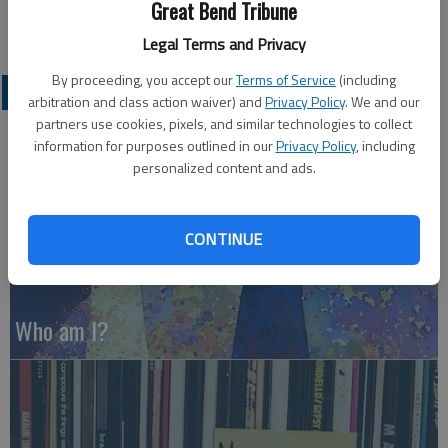
Great Bend Tribune
Legal Terms and Privacy
By proceeding, you accept our
Terms of Service
(including
OPINION
arbitration and class action waiver) and
Privacy Policy
. We and our
partners use cookies, pixels, and similar technologies to collect
information for purposes outlined in our
Privacy Policy
, including
personalized content and ads.
CONTINUE
Who am I?