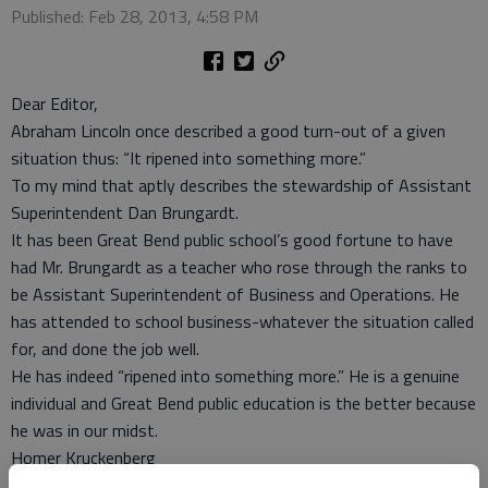
Published: Feb 28, 2013, 4:58 PM
Dear Editor,
Abraham Lincoln once described a good turn-out of a given
situation thus: “It ripened into something more.”
To my mind that aptly describes the stewardship of Assistant
Superintendent Dan Brungardt.
It has been Great Bend public school’s good fortune to have
had Mr. Brungardt as a teacher who rose through the ranks to
be Assistant Superintendent of Business and Operations. He
has attended to school business-whatever the situation called
for, and done the job well.
He has indeed “ripened into something more.” He is a genuine
individual and Great Bend public education is the better because
he was in our midst.
Homer Kruckenberg
Great Bend