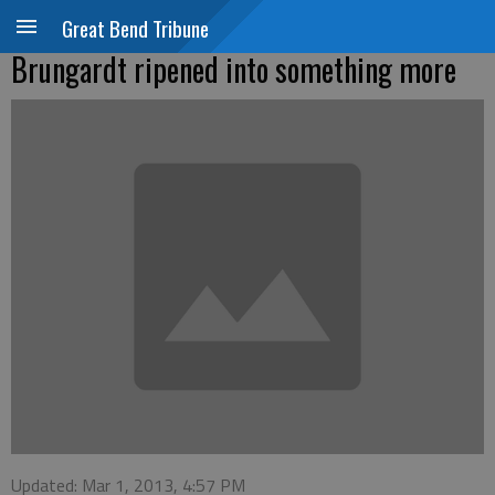
Great Bend Tribune
Brungardt ripened into something more
Updated: Mar 1, 2013, 4:57 PM