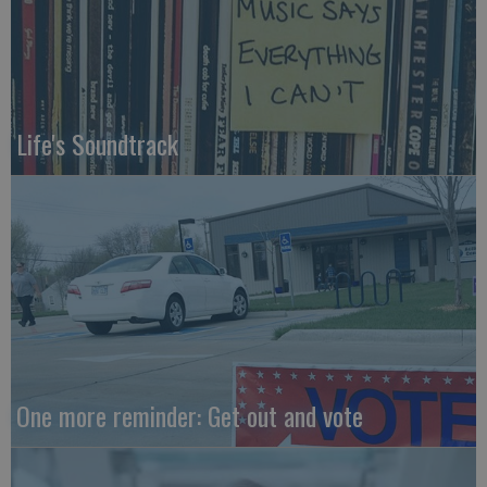
Life's Soundtrack
One more reminder: Get out and vote