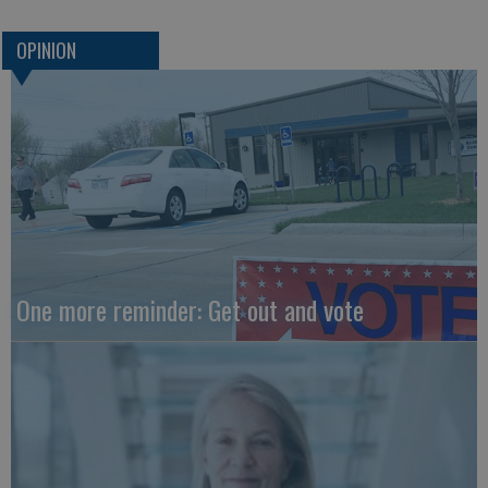
OPINION
One more reminder: Get out and vote