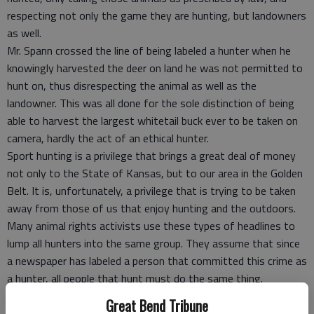
respecting not only the game they are hunting, but landowners
as well.
Mr. Spann crossed the line of being labeled a hunter when he
knowingly harvested the deer on land he was not permitted to
hunt on, thus disrespecting the animal as well as the
landowner. This was all done for the sole distinction of being
able to harvest the largest whitetail buck ever to be taken on
camera, hardly the act of an ethical hunter.
Sport hunting is a privilege that brings a great deal of money
not only to the State of Kansas, but to our area in the Golden
Belt. It is, unfortunately, a privilege that is trying to be taken
away from those of us that enjoy hunting and the outdoors.
Many animal rights activists use these types of headlines to
lump all hunters into the same group. They assume that since
a newspaper has labeled a person that committed this crime as
a hunter, all people that hunt must do the same thing.
Hunters make up 5% of our nations population. Fortunately,
Great Bend Tribune
anti-hunters also make up 5% of our population, thus balancing