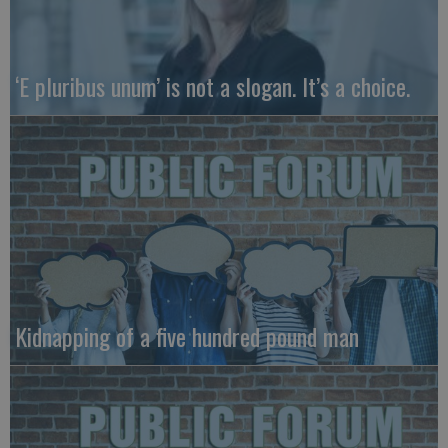
‘E pluribus unum’ is not a slogan. It’s a choice.
Kidnapping of a five hundred pound man