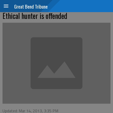
Great Bend Tribune
Ethical hunter is offended
Updated: Mar 14, 2013, 3:35 PM