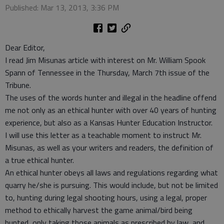
Published: Mar 13, 2013, 3:36 PM
Dear Editor,
I read Jim Misunas article with interest on Mr. William Spook
Spann of Tennessee in the Thursday, March 7th issue of the
Tribune.
The uses of the words hunter and illegal in the headline offend
me not only as an ethical hunter with over 40 years of hunting
experience, but also as a Kansas Hunter Education Instructor.
I will use this letter as a teachable moment to instruct Mr.
Misunas, as well as your writers and readers, the definition of
a true ethical hunter.
An ethical hunter obeys all laws and regulations regarding what
quarry he/she is pursuing. This would include, but not be limited
to, hunting during legal shooting hours, using a legal, proper
method to ethically harvest the game animal/bird being
hunted, only taking those animals as prescribed by law, and