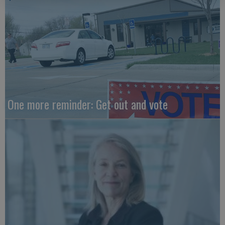
One more reminder: Get out and vote