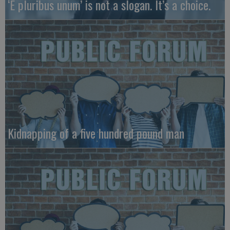
‘E pluribus unum’ is not a slogan. It’s a choice.
Kidnapping of a five hundred pound man