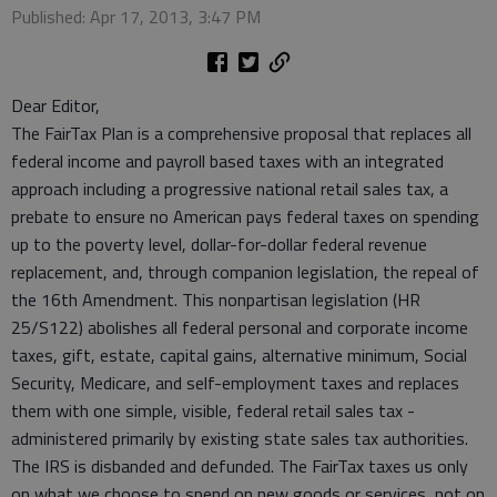
Published: Apr 17, 2013, 3:47 PM
Dear Editor,
The FairTax Plan is a comprehensive proposal that replaces all
federal income and payroll based taxes with an integrated
approach including a progressive national retail sales tax, a
prebate to ensure no American pays federal taxes on spending
up to the poverty level, dollar-for-dollar federal revenue
replacement, and, through companion legislation, the repeal of
the 16th Amendment. This nonpartisan legislation (HR
25/S122) abolishes all federal personal and corporate income
taxes, gift, estate, capital gains, alternative minimum, Social
Security, Medicare, and self-employment taxes and replaces
them with one simple, visible, federal retail sales tax -
administered primarily by existing state sales tax authorities.
The IRS is disbanded and defunded. The FairTax taxes us only
on what we choose to spend on new goods or services, not on