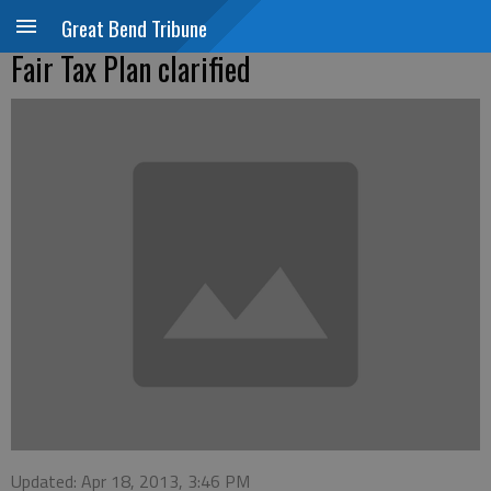
Great Bend Tribune
Fair Tax Plan clarified
Updated: Apr 18, 2013, 3:46 PM