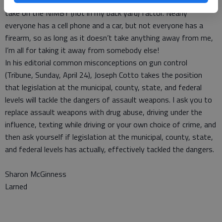
ban cell phones or cars. Maybe for gun-control advocates, its a
take on the NIMBY (not in my back yard) factor. Nearly
everyone has a cell phone and a car, but not everyone has a
firearm, so as long as it doesn’t take anything away from me,
I’m all for taking it away from somebody else!
In his editorial common misconceptions on gun control
(Tribune, Sunday, April 24), Joseph Cotto takes the position
that legislation at the municipal, county, state, and federal
levels will tackle the dangers of assault weapons. I ask you to
replace assault weapons with drug abuse, driving under the
influence, texting while driving or your own choice of crime, and
then ask yourself if legislation at the municipal, county, state,
and federal levels has actually, effectively tackled the dangers.
Sharon McGinness
Larned