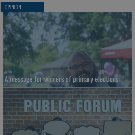
OPINION
A message for winners of primary elections: