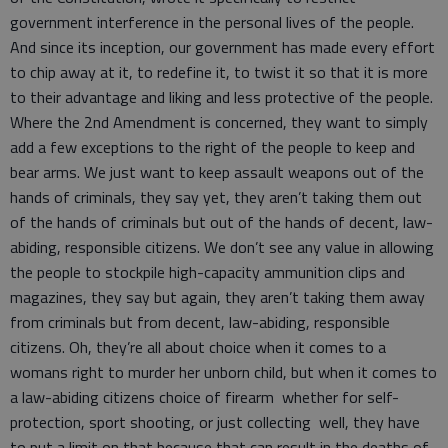
government interference in the personal lives of the people.
And since its inception, our government has made every effort
to chip away at it, to redefine it, to twist it so that it is more
to their advantage and liking and less protective of the people.
Where the 2nd Amendment is concerned, they want to simply
add a few exceptions to the right of the people to keep and
bear arms. We just want to keep assault weapons out of the
hands of criminals, they say yet, they aren’t taking them out
of the hands of criminals but out of the hands of decent, law-
abiding, responsible citizens. We don’t see any value in allowing
the people to stockpile high-capacity ammunition clips and
magazines, they say but again, they aren’t taking them away
from criminals but from decent, law-abiding, responsible
citizens. Oh, they’re all about choice when it comes to a
womans right to murder her unborn child, but when it comes to
a law-abiding citizens choice of firearm whether for self-
protection, sport shooting, or just collecting well, they have
to put a limit on that because that can result in the deaths of