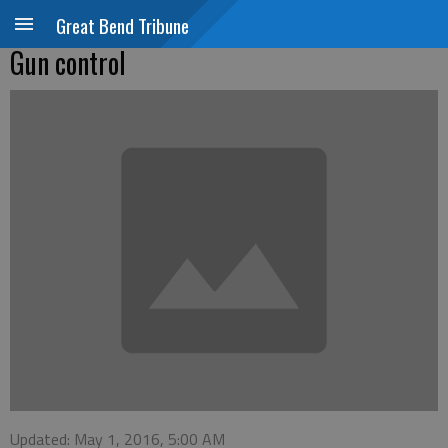
Great Bend Tribune
Gun control
Updated: May 1, 2016, 5:00 AM