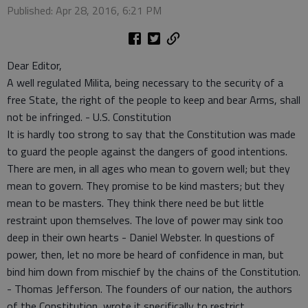
Published: Apr 28, 2016, 6:21 PM
Dear Editor,
A well regulated Milita, being necessary to the security of a
free State, the right of the people to keep and bear Arms, shall
not be infringed. - U.S. Constitution
It is hardly too strong to say that the Constitution was made
to guard the people against the dangers of good intentions.
There are men, in all ages who mean to govern well; but they
mean to govern. They promise to be kind masters; but they
mean to be masters. They think there need be but little
restraint upon themselves. The love of power may sink too
deep in their own hearts - Daniel Webster. In questions of
power, then, let no more be heard of confidence in man, but
bind him down from mischief by the chains of the Constitution.
- Thomas Jefferson. The founders of our nation, the authors
of the Constitution, wrote it specifically to restrict