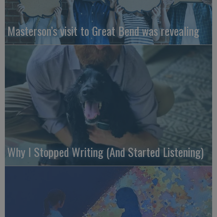
Masterson’s visit to Great Bend was revealing
Why I Stopped Writing (And Started Listening)