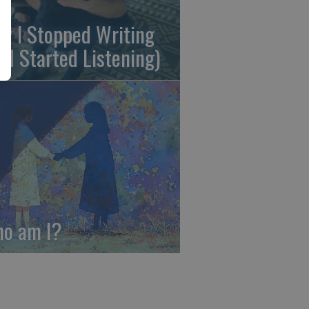
y I Stopped Writing
nd Started Listening)
o am I?