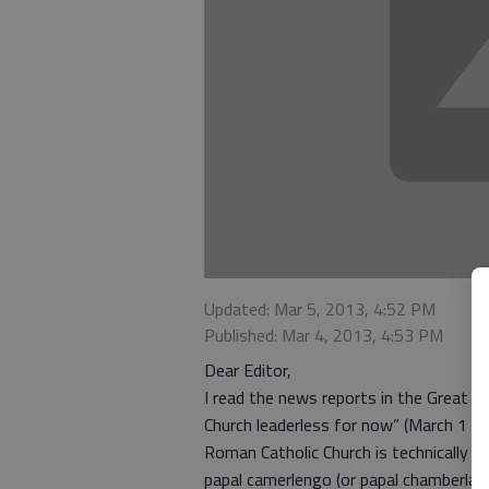
Updated: Mar 5, 2013, 4:52 PM
Published: Mar 4, 2013, 4:53 PM
Dear Editor,
I read the news reports in the Great B
Church leaderless for now” (March 1 is
Roman Catholic Church is technically w
papal camerlengo (or papal chamberlain)