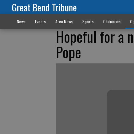
Great Bend Tribune
News
Events
Area News
Sports
Obituaries
Op
Hopeful for a 
Pope