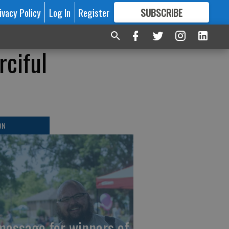
ivacy Policy
Log In
Register
SUBSCRIBE
FOR
MORE
GREAT CONTENT
rciful
ON
message for winners of