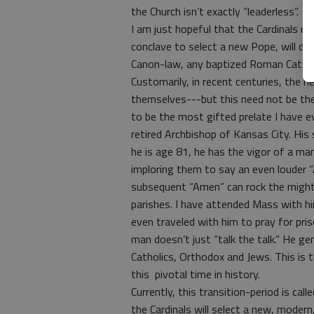
the Church isn’t exactly “leaderless”.
I am just hopeful that the Cardinals 
conclave to select a new Pope, will del
Canon-law, any baptized Roman Catholi
Customarily, in recent centuries, the n
themselves---but this need not be the c
to be the most gifted prelate I have e
retired Archbishop of Kansas City. His s
he is age 81, he has the vigor of a m
imploring them to say an even louder “A
subsequent “Amen” can rock the might
parishes. I have attended Mass with him
even traveled with him to pray for pri
man doesn’t just “talk the talk.” He ge
Catholics, Orthodox and Jews. This is 
this pivotal time in history.
Currently, this transition-period is cal
the Cardinals will select a new, mode