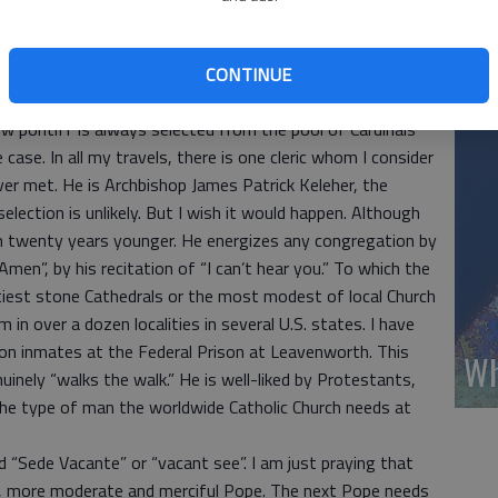
Wh
under age 80 who are empowered to vote at the papal
iberate carefully. Few people realize that according to
CONTINUE
(A
c male could (in theory) be selected as the new Pope.
ew pontiff is always selected from the pool of Cardinals
ase. In all my travels, there is one cleric whom I consider
ver met. He is Archbishop James Patrick Keleher, the
election is unlikely. But I wish it would happen. Although
an twenty years younger. He energizes any congregation by
men”, by his recitation of “I can’t hear you.” To which the
iest stone Cathedrals or the most modest of local Church
 in over a dozen localities in several U.S. states. I have
son inmates at the Federal Prison at Leavenworth. This
Wh
nuinely “walks the walk.” He is well-liked by Protestants,
the type of man the worldwide Catholic Church needs at
led “Sede Vacante” or “vacant see”. I am just praying that
rn, more moderate and merciful Pope. The next Pope needs