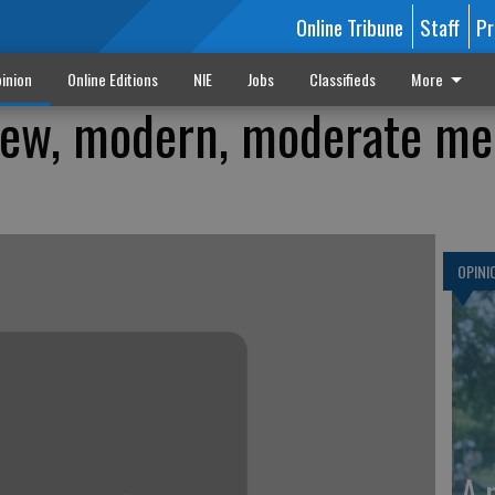
Online Tribune
Staff
Pr
inion
Online Editions
NIE
Jobs
Classifieds
More
new, modern, moderate me
OPINI
A 