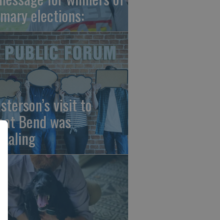
imary elections:
sterson’s visit to
eat Bend was
vealing