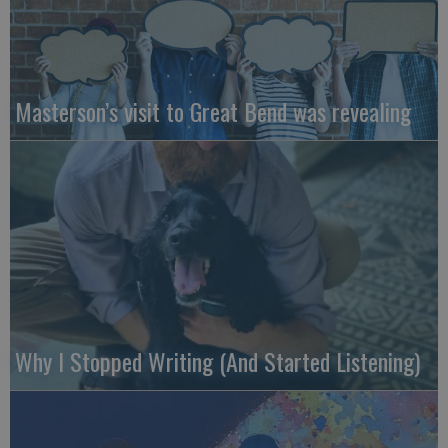
Masterson’s visit to Great Bend was revealing
Why I Stopped Writing (And Started Listening)