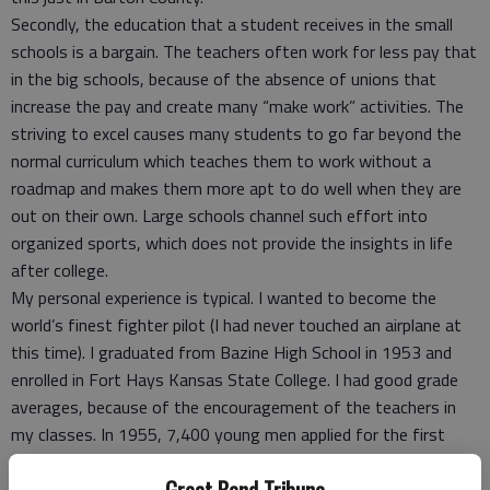
Secondly, the education that a student receives in the small
schools is a bargain. The teachers often work for less pay that
in the big schools, because of the absence of unions that
increase the pay and create many “make work” activities. The
striving to excel causes many students to go far beyond the
normal curriculum which teaches them to work without a
roadmap and makes them more apt to do well when they are
out on their own. Large schools channel such effort into
organized sports, which does not provide the insights in life
after college.
My personal experience is typical. I wanted to become the
world’s finest fighter pilot (I had never touched an airplane at
this time). I graduated from Bazine High School in 1953 and
enrolled in Fort Hays Kansas State College. I had good grade
averages, because of the encouragement of the teachers in
my classes. In 1955, 7,400 young men applied for the first
class at the new Air Force Academy. I was one of the 306 that
were accepted, and one of the 207 that graduated in 1959. I