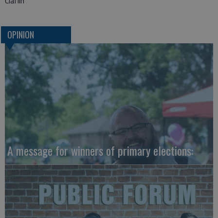
Claflin
OPINION
A message for winners of primary elections: