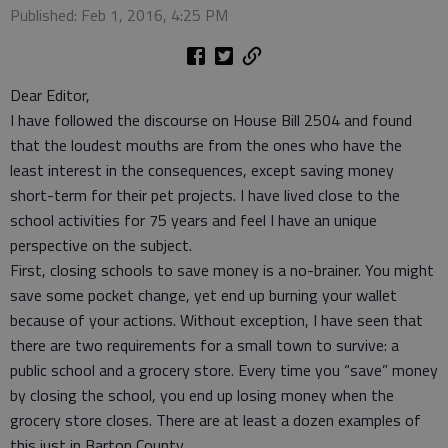
Published: Feb 1, 2016, 4:25 PM
Dear Editor,
I have followed the discourse on House Bill 2504 and found
that the loudest mouths are from the ones who have the
least interest in the consequences, except saving money
short-term for their pet projects. I have lived close to the
school activities for 75 years and feel I have an unique
perspective on the subject.
First, closing schools to save money is a no-brainer. You might
save some pocket change, yet end up burning your wallet
because of your actions. Without exception, I have seen that
there are two requirements for a small town to survive: a
public school and a grocery store. Every time you “save” money
by closing the school, you end up losing money when the
grocery store closes. There are at least a dozen examples of
this just in Barton County.