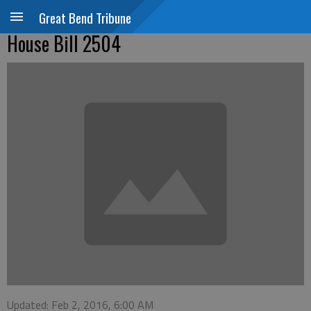
Great Bend Tribune
House Bill 2504
Updated: Feb 2, 2016, 6:00 AM