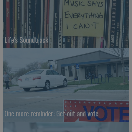
Life's Soundtrack
One more reminder: Get out and vote