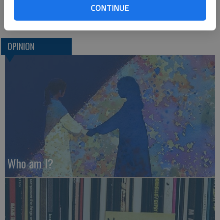
CONTINUE
Hays
OPINION
Who am I?