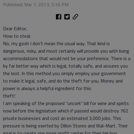
Published: Mar 7, 2013, 5:16 PM
Dear Editor,
How to steal.
No, my gosh I don’t mean the usual way. That kind is
dangerous, risky, and most certainly will provide you with living
accommodations that would not be your preference. There is a
by far better way which is legal, totally safe, and assures you
the loot. In this method you simply employ your government
to make it legal, safe, and do the theft for you. Money and
power is always a helpful ingredient for this
theft!
I am speaking of the proposed “uncork” bill for wine and spirits
now before the legislature which if passed would destroy 762
private businesses and cost an estimated 3,000 jobs. This
pressure is being exerted by Dillon Stores and Wal-Mart. Their
goal is to create one more profit center for their big box