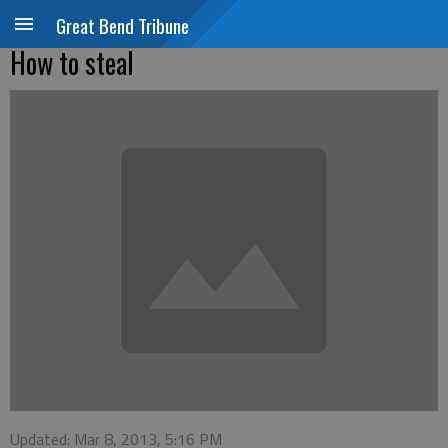
Great Bend Tribune
How to steal
Updated: Mar 8, 2013, 5:16 PM