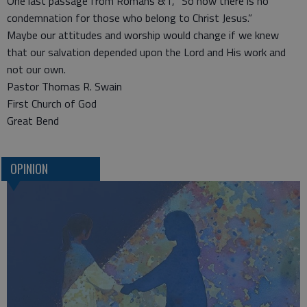
One last passage from Romans 8:1, “So now there is no
condemnation for those who belong to Christ Jesus.”
Maybe our attitudes and worship would change if we knew
that our salvation depended upon the Lord and His work and
not our own.
Pastor Thomas R. Swain
First Church of God
Great Bend
OPINION