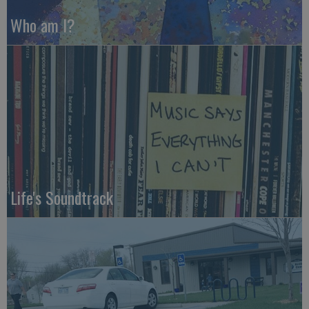
Who am I?
Life's Soundtrack