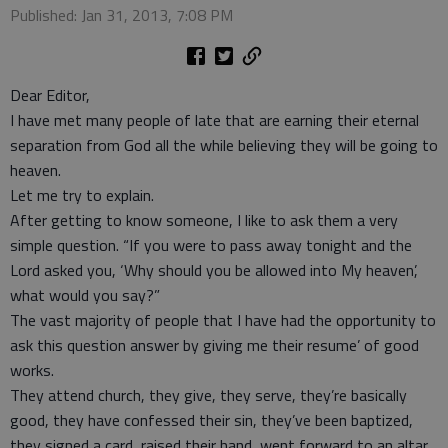
Published: Jan 31, 2013, 7:08 PM
Dear Editor,
I have met many people of late that are earning their eternal
separation from God all the while believing they will be going to
heaven.
Let me try to explain.
After getting to know someone, I like to ask them a very
simple question. “If you were to pass away tonight and the
Lord asked you, ‘Why should you be allowed into My heaven’,
what would you say?”
The vast majority of people that I have had the opportunity to
ask this question answer by giving me their resume’ of good
works.
They attend church, they give, they serve, they’re basically
good, they have confessed their sin, they’ve been baptized,
they signed a card, raised their hand, went forward to an altar,