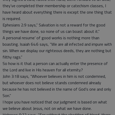
they’ve completed their membership or catechism classes, I
have heard about everything there is except the one thing that
is required.
Ephesians 2:9 says,” Salvation is not a reward for the good
things we have done, so none of us can boast about it.”
A personal resume’ of good works is nothing more than
boasting. Isaiah 64:6 says, “We are all infected and impure with
sin. When we display our righteous deeds, they are nothing but
filthy rags.”
So how is it that a person can actually enter the presence of
the Lord and live in His heaven for all eternity?
John 3:18 says, “Whoever believes in him is not condemned,
but whoever does not believe stands condemned already
because he has not believed in the name of God’s one and only
Son.”
I hope you have noticed that our judgment is based on what
we believe about Jesus, not on what we have done.
Hebrews 9:22 says, “For without the shedding of blood, there