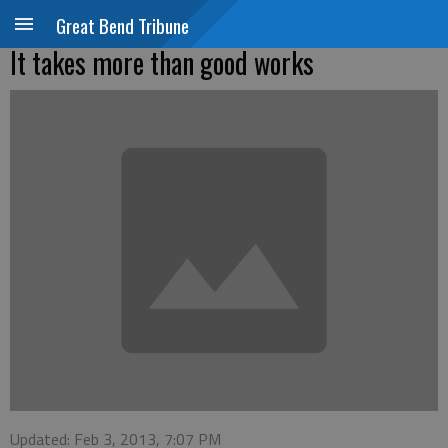
Great Bend Tribune
It takes more than good works
Updated: Feb 3, 2013, 7:07 PM