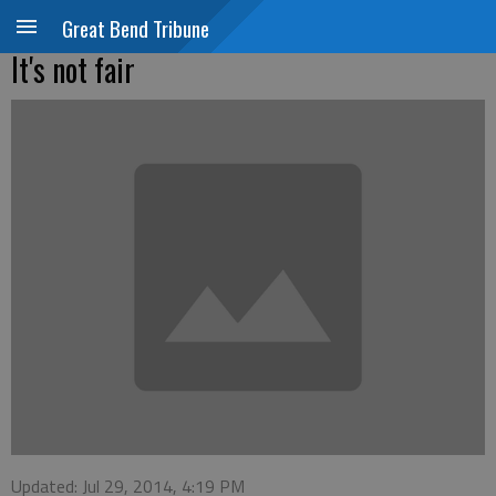
Great Bend Tribune
It's not fair
Updated: Jul 29, 2014, 4:19 PM