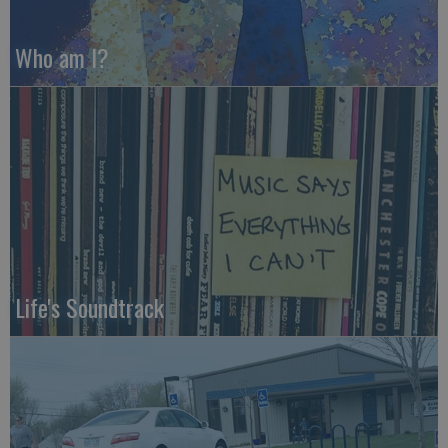
Who am I?
Life's Soundtrack