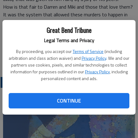
How is that fair to Darren and Miki and those that love them?
It was the system that allowed these murders to happen in
the first place by letting Gleason out of prison when he should
Great Bend Tribune
have never been allowed to be let out. So now the system
wants us to pay to keep Gleason alive.
Legal Terms and Privacy
It’ s not fair
By proceeding, you accept our
Terms of Service
(including
James R. Martinez
arbitration and class action waiver) and
Privacy Policy
. We and our
Great Bend
partners use cookies, pixels, and similar technologies to collect
information for purposes outlined in our
Privacy Policy
, including
personalized content and ads.
OPINION
CONTINUE