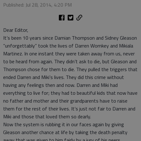
Published: Jul 28, 2014, 4:20 PM
Dear Editor,
It’s been 10 years since Damian Thompson and Sidney Gleason
“unforgettably” took the lives of Darren Wornkey and Mikiala
Martinez. In one instant they were taken away from us, never
to be heard from again. They didn’t ask to die, but Gleason and
Thompson chose for them to die. They pulled the triggers that
ended Darren and Miki’s lives. They did this crime without
having any feelings then and now. Darren and Miki had
everything to live for; they had to beautiful kids that now have
no father and mother and their grandparents have to raise
them for the rest of their lives. It’s just not fair to Darren and
Miki and those that loved them so dearly.
Now the system is rubbing it in our faces again by giving
Gleason another chance at life by taking the death penalty
away that was given to him fairly by a jury of his peers.