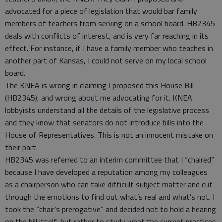
advocated for a piece of legislation that would bar family
members of teachers from serving on a school board. HB2345
deals with conflicts of interest, and is very far reaching in its
effect. For instance, if I have a family member who teaches in
another part of Kansas, I could not serve on my local school
board.
The KNEA is wrong in claiming I proposed this House Bill
(HB2345), and wrong about me advocating for it. KNEA
lobbyists understand all the details of the legislative process
and they know that senators do not introduce bills into the
House of Representatives. This is not an innocent mistake on
their part.
HB2345 was referred to an interim committee that I “chaired”
because I have developed a reputation among my colleagues
as a chairperson who can take difficult subject matter and cut
through the emotions to find out what’s real and what’s not. I
took the “chair’s prerogative” and decided not to hold a hearing
on the bill itself, but rather to study what the current practices