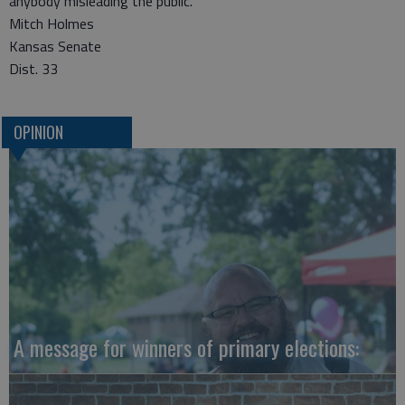
anybody misleading the public.
Mitch Holmes
Kansas Senate
Dist. 33
OPINION
A message for winners of primary elections: