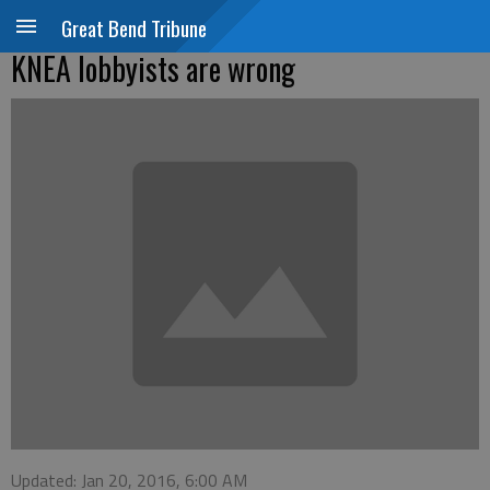
Great Bend Tribune
KNEA lobbyists are wrong
Updated: Jan 20, 2016, 6:00 AM