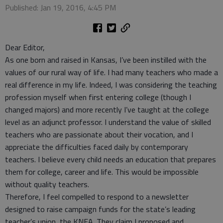
Published: Jan 19, 2016, 4:45 PM
Dear Editor,
As one born and raised in Kansas, I’ve been instilled with the
values of our rural way of life. I had many teachers who made a
real difference in my life. Indeed, I was considering the teaching
profession myself when first entering college (though I
changed majors) and more recently I’ve taught at the college
level as an adjunct professor. I understand the value of skilled
teachers who are passionate about their vocation, and I
appreciate the difficulties faced daily by contemporary
teachers. I believe every child needs an education that prepares
them for college, career and life. This would be impossible
without quality teachers.
Therefore, I feel compelled to respond to a newsletter
designed to raise campaign funds for the state’s leading
teacher’s union, the KNEA. They claim I proposed and