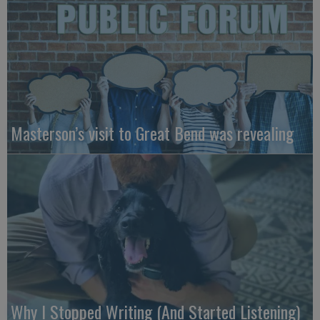
Masterson’s visit to Great Bend was revealing
Why I Stopped Writing (And Started Listening)