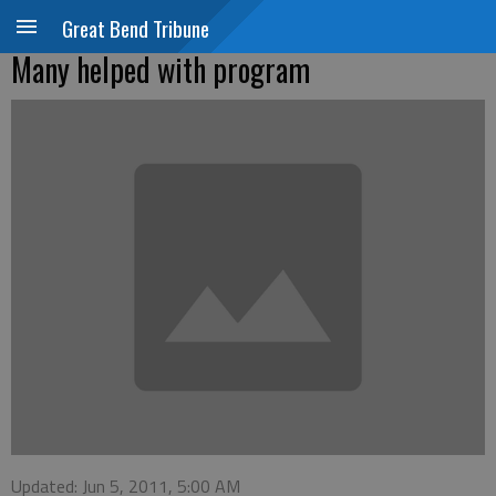
Great Bend Tribune
Many helped with program
Updated: Jun 5, 2011, 5:00 AM