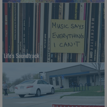
Life's Soundtrack