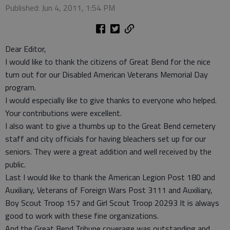
Published: Jun 4, 2011, 1:54 PM
Dear Editor,
I would like to thank the citizens of Great Bend for the nice
turn out for our Disabled American Veterans Memorial Day
program.
I would especially like to give thanks to everyone who helped.
Your contributions were excellent.
I also want to give a thumbs up to the Great Bend cemetery
staff and city officials for having bleachers set up for our
seniors. They were a great addition and well received by the
public.
Last I would like to thank the American Legion Post 180 and
Auxiliary, Veterans of Foreign Wars Post 3111 and Auxiliary,
Boy Scout Troop 157 and Girl Scout Troop 20293 It is always
good to work with these fine organizations.
And the Great Bend Tribune coverage was outstanding and