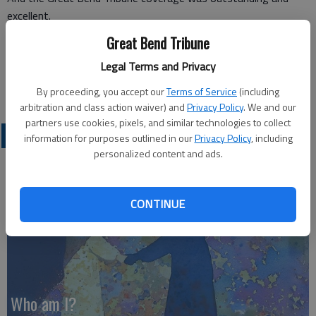
excellent.
Terry W. Young,
Great Bend Tribune
Disabled American Veterans,
Legal Terms and Privacy
Department of Kansas,
Great Bend
By proceeding, you accept our
Terms of Service
(including
arbitration and class action waiver) and
Privacy Policy
. We and our
partners use cookies, pixels, and similar technologies to collect
OPINION
information for purposes outlined in our
Privacy Policy
, including
personalized content and ads.
CONTINUE
Who am I?