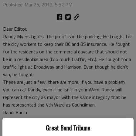
Published: Mar 25, 2013, 5:52 PM
Dear Editor,
Randy Myers fights. The proof is in the pudding. He fought for
the city workers to keep their BC and BS insurance. He fought
for the residents on the commercial daycare that should not
be in a residential area (too much traffic, etc.). He fought for a
traffic light at Broadway and Harrison. Even though he didn’t
win, he fought.
These are just a few, there are more. If you have a problem
you can call Randy, even if he isn’t in your Ward. Randy will
represent the city as mayor with the same integrity that he
has represented the 4th Ward as Councilman.
Randi Burch
Great Bend
Great Bend Tribune