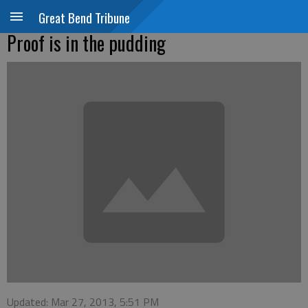
Great Bend Tribune
Proof is in the pudding
Updated: Mar 27, 2013, 5:51 PM