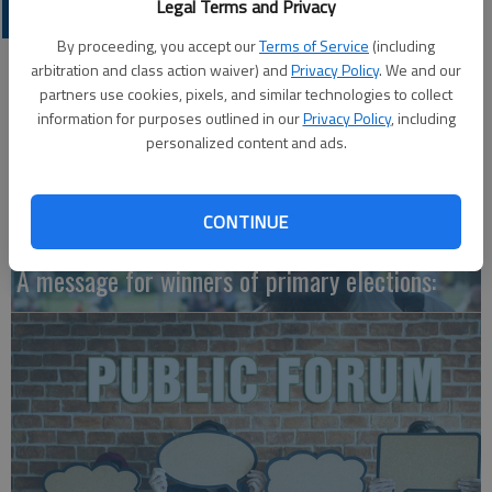
Legal Terms and Privacy
OPINION
By proceeding, you accept our
Terms of Service
(including
arbitration and class action waiver) and
Privacy Policy
. We and our
partners use cookies, pixels, and similar technologies to collect
information for purposes outlined in our
Privacy Policy
, including
personalized content and ads.
CONTINUE
A message for winners of primary elections: