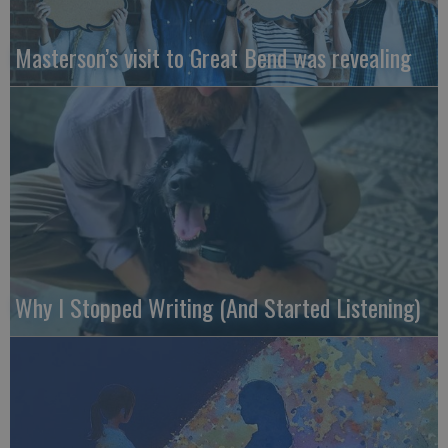
Masterson’s visit to Great Bend was revealing
Why I Stopped Writing (And Started Listening)