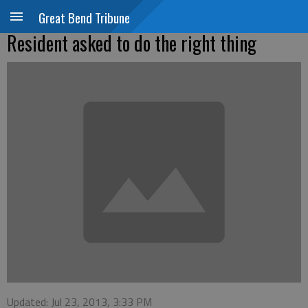
Great Bend Tribune
Resident asked to do the right thing
Updated: Jul 23, 2013, 3:33 PM