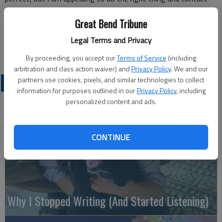
me through the Tribune.
Great Bend Tribune
Thank you.
Nancy McAllister
Legal Terms and Privacy
Great Bend
By proceeding, you accept our
Terms of Service
(including
arbitration and class action waiver) and
Privacy Policy
. We and our
partners use cookies, pixels, and similar technologies to collect
OPINION
information for purposes outlined in our
Privacy Policy
, including
personalized content and ads.
CONTINUE
Why I Stopped Writing (And Started Listening)