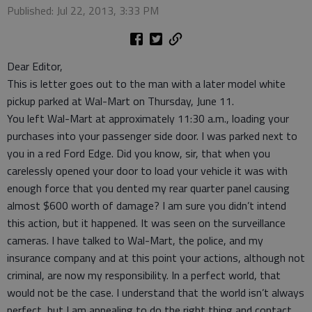
Published: Jul 22, 2013, 3:33 PM
Dear Editor,
This is letter goes out to the man with a later model white
pickup parked at Wal-Mart on Thursday, June 11.
You left Wal-Mart at approximately 11:30 a.m., loading your
purchases into your passenger side door. I was parked next to
you in a red Ford Edge. Did you know, sir, that when you
carelessly opened your door to load your vehicle it was with
enough force that you dented my rear quarter panel causing
almost $600 worth of damage? I am sure you didn’t intend
this action, but it happened. It was seen on the surveillance
cameras. I have talked to Wal-Mart, the police, and my
insurance company and at this point your actions, although not
criminal, are now my responsibility. In a perfect world, that
would not be the case. I understand that the world isn’t always
perfect, but I am appealing to do the right thing and contact