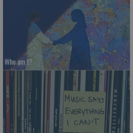
Who am I?