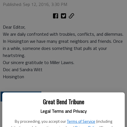
Published: Sep 12, 2016, 3:30 PM
Dear Editor,
We are daily confronted with troubles, conflicts, and dilemmas.
In Hoisington we have many great neighbors and friends. Once
in a while, someone does something that pulls at your
heartstring.
Our sincere gratitude to Miller Lawns.
Doc and Sandra Witt
Hoisington
OPINION
Great Bend Tribune
Legal Terms and Privacy
By proceeding, you accept our
Terms of Service
(including