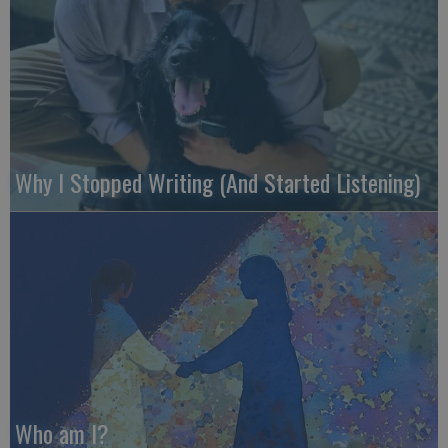
Why I Stopped Writing (And Started Listening)
Who am I?