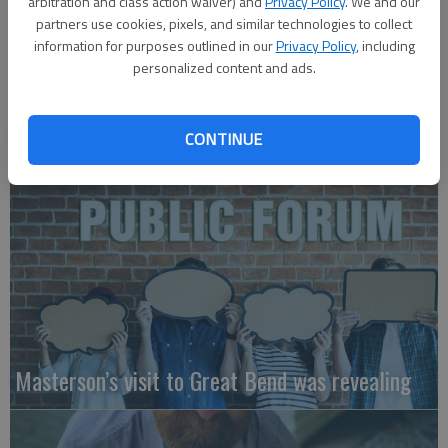
arbitration and class action waiver) and
Privacy Policy
. We and our
partners use cookies, pixels, and similar technologies to collect
information for purposes outlined in our
Privacy Policy
, including
personalized content and ads.
A message for winners of primary elections:
CONTINUE
Masterson’s visit to Great Bend was revealing