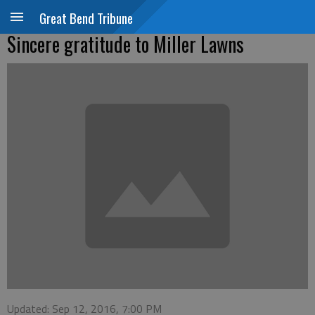
Great Bend Tribune
Sincere gratitude to Miller Lawns
Updated: Sep 12, 2016, 7:00 PM