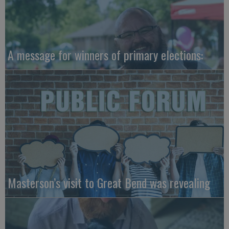
A message for winners of primary elections:
Masterson’s visit to Great Bend was revealing