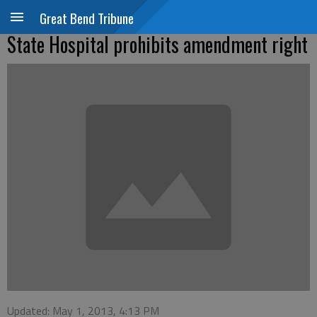
Great Bend Tribune
State Hospital prohibits amendment right
Updated: May 1, 2013, 4:13 PM