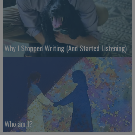
Why I Stopped Writing (And Started Listening)
Who am I?