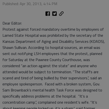
Published: Apr 30, 2013, 4:14 PM
Dear Editor:
Protest against forced mandatory overtime by employees of
Larned State Hospital was prohibited by the secretary of the
Kansas Department of Aging and Disability Services (KDADS),
Shawn Sullivan. According to hospital sources, an email was
sent out notifying LSH employees that the protest, planned
for Saturday at the Pawnee County Courthouse, was
considered “an action against the state” and anyone who
attended would be subject to termination. “The staffs are
scared and tired of being bullied by their supervisors.”, said an
employee spokesperson. Faced with a broken system, Gov.
Sam Brownback’s mental health Task Force was designed to
specifically address problems at the hospital. “It’s a
concentration camp.”, complained one resident’s wife. “It’s
about keeping people locked up, it’s a sham.”, said former