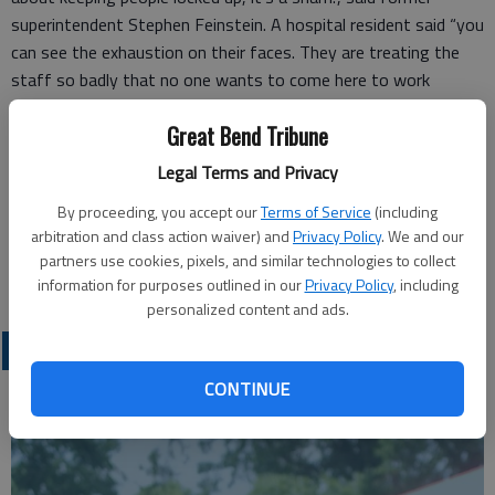
superintendent Stephen Feinstein. A hospital resident said “you
can see the exhaustion on their faces. They are treating the
staff so badly that no one wants to come here to work
anymore.” One employee who worked 35 hours of overtime in
Great Bend Tribune
2 weeks didn’t think his time was too bad compared to his
coworkers 65 hours of overtime. “It’s not just once in a while,
Legal Terms and Privacy
it’s all the time. Families are suffering because of it and no one
By proceeding, you accept our
Terms of Service
(including
cares.”
arbitration and class action waiver) and
Privacy Policy
. We and our
Lisa McNett
partners use cookies, pixels, and similar technologies to collect
Larned
information for purposes outlined in our
Privacy Policy
, including
personalized content and ads.
OPINION
CONTINUE