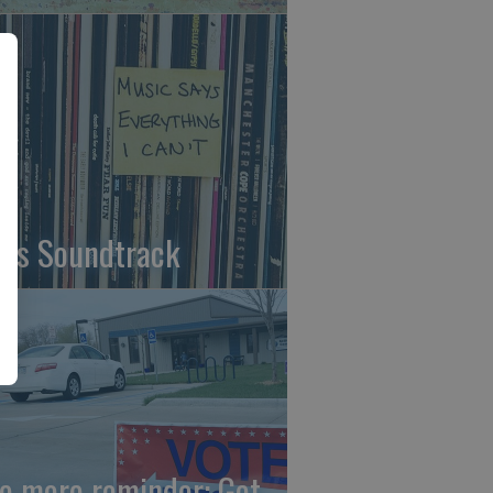
fe's Soundtrack
e more reminder: Get