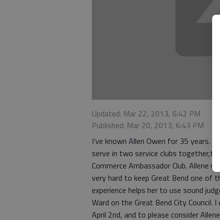
Updated: Mar 22, 2013, 6:42 PM
Published: Mar 20, 2013, 6:43 PM
I’ve known Allen Owen for 35 years. I
serve in two service clubs together,t
Commerce Ambassador Club. Allene rep
very hard to keep Great Bend one of the
experience helps her to use sound judg
Ward on the Great Bend City Council. I
April 2nd, and to please consider Alle