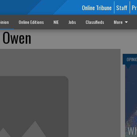
Online Tribune
Staff
Pr
inion
Online Editions
NIE
Jobs
Classifieds
More
e Owen
OPINI
Wh