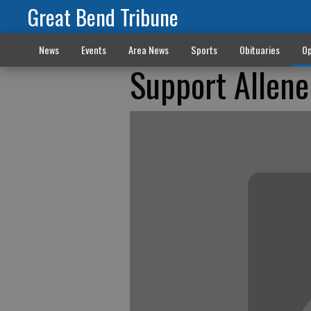
Great Bend Tribune
News
Events
Area News
Sports
Obituaries
Op
Support Allen