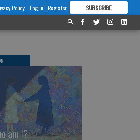
ivacy Policy
Log In
Register
SUBSCRIBE
FOR
MORE
GREAT CONTENT
ON
o am I?