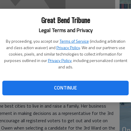
Great Bend Tribune
Legal Terms and Privacy
By proceeding, you accept our
Terms of Service
(including arbitration
and class action waiver) and
Privacy Policy
. We and our partners use
cookies, pixels, and similar technologies to collect information for
purposes outlined in our
Privacy Policy
, including personalized content
Li
and ads.
 have always known her to be a fair and honest person. We
CONTINUE
he Noon Lion’s Club and the Great Bend Chamber of
resents Great Bend with the highest integrity and works
 best cities to live in and raise a family. Her business
ement in making decisions as a representative for the 3rd
 encourage all registered voters to get out and vote on
On
ne Owen when selecting a candidate for the 3rd Ward on the