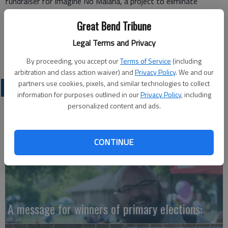
fundraiser for Imagine No Malaria, a project to eliminate
malaria by purchasing treated mosquito nets and educating
Great Bend Tribune
people in under-developed nations where malaria is still a killer.
Jann Sherman
Legal Terms and Privacy
Great Bend
By proceeding, you accept our
Terms of Service
(including
arbitration and class action waiver) and
Privacy Policy
. We and our
partners use cookies, pixels, and similar technologies to collect
OPINION
information for purposes outlined in our
Privacy Policy
, including
personalized content and ads.
CONTINUE
A message for winners of primary elections: