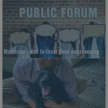
Masterson’s visit to Great Bend was revealing