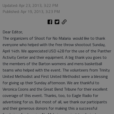
Updated: Apr 23, 2013, 3:22 PM
Published: Apr 19, 2013, 3:23 PM
Dear Editor,
The organizers of Shoot for No Malaria would like to thank
everyone who helped with the free throw shootout Sunday,
April 14th. We appreciated USD 428 for the use of the Panther
Activity Center and their equipment. A big thank you goes to
the members of the Barton womens and mens basketball
teams who helped with the event. The volunteers from Trinity
United Methodist and First United Methodist were a blessing
for giving up their Sunday afternoon. We are thankful to
Veronica Coons and the Great Bend Tribune for their excellent
coverage of this event. Thanks, too, to Eagle Radio for
advertising for us. But most of all, we thank our participants
and their generous donors for making this a successful