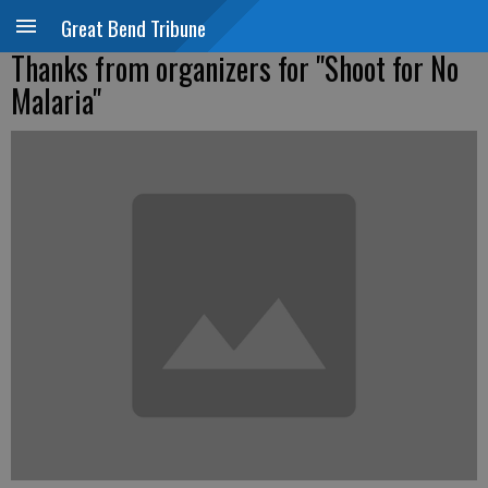
Great Bend Tribune
Thanks from organizers for "Shoot for No
Malaria"