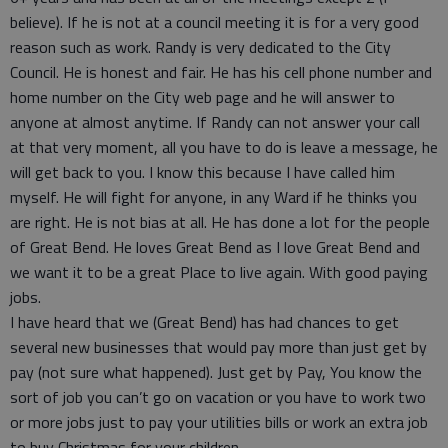
believe). If he is not at a council meeting it is for a very good
reason such as work. Randy is very dedicated to the City
Council. He is honest and fair. He has his cell phone number and
home number on the City web page and he will answer to
anyone at almost anytime. If Randy can not answer your call
at that very moment, all you have to do is leave a message, he
will get back to you. I know this because I have called him
myself. He will fight for anyone, in any Ward if he thinks you
are right. He is not bias at all. He has done a lot for the people
of Great Bend. He loves Great Bend as I love Great Bend and
we want it to be a great Place to live again. With good paying
jobs.
I have heard that we (Great Bend) has had chances to get
several new businesses that would pay more than just get by
pay (not sure what happened). Just get by Pay, You know the
sort of job you can’t go on vacation or you have to work two
or more jobs just to pay your utilities bills or work an extra job
to buy Christmas for your children.