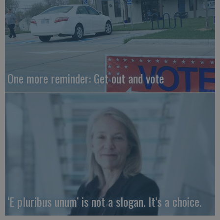
One more reminder: Get out and vote
‘E pluribus unum’ is not a slogan. It’s a choice.