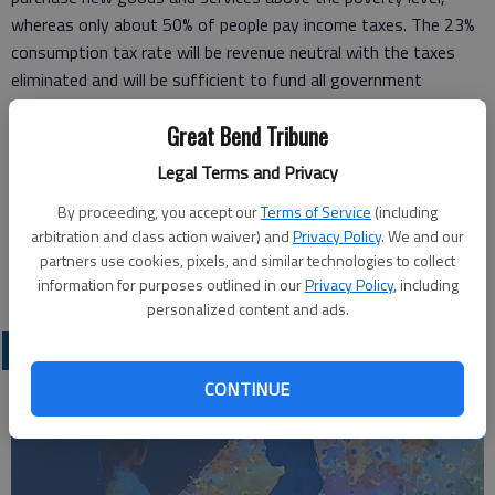
whereas only about 50% of people pay income taxes. The 23%
consumption tax rate will be revenue neutral with the taxes
eliminated and will be sufficient to fund all government
activities, including Social Security and Medicare, at current
Great Bend Tribune
levels.
Please join in making this a reality by indicating your support at
Legal Terms and Privacy
the www.fairtax.org website and contacting your
By proceeding, you accept our
Terms of Service
(including
congressional representative.
arbitration and class action waiver) and
Privacy Policy
. We and our
Patrick R. Burkett
partners use cookies, pixels, and similar technologies to collect
Bend, Ore.
information for purposes outlined in our
Privacy Policy
, including
personalized content and ads.
OPINION
CONTINUE