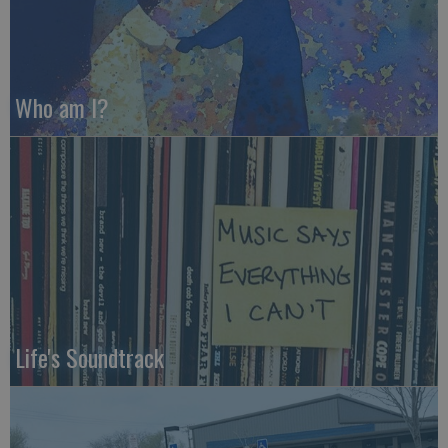
Who am I?
Life's Soundtrack