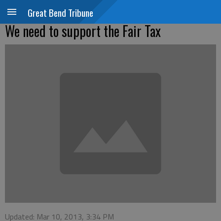
Great Bend Tribune
We need to support the Fair Tax
Updated: Mar 10, 2013, 3:34 PM