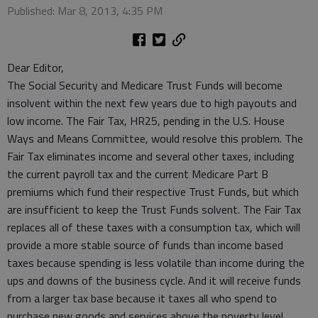
Published: Mar 8, 2013, 4:35 PM
Dear Editor,
The Social Security and Medicare Trust Funds will become
insolvent within the next few years due to high payouts and
low income. The Fair Tax, HR25, pending in the U.S. House
Ways and Means Committee, would resolve this problem. The
Fair Tax eliminates income and several other taxes, including
the current payroll tax and the current Medicare Part B
premiums which fund their respective Trust Funds, but which
are insufficient to keep the Trust Funds solvent. The Fair Tax
replaces all of these taxes with a consumption tax, which will
provide a more stable source of funds than income based
taxes because spending is less volatile than income during the
ups and downs of the business cycle. And it will receive funds
from a larger tax base because it taxes all who spend to
purchase new goods and services above the poverty level,