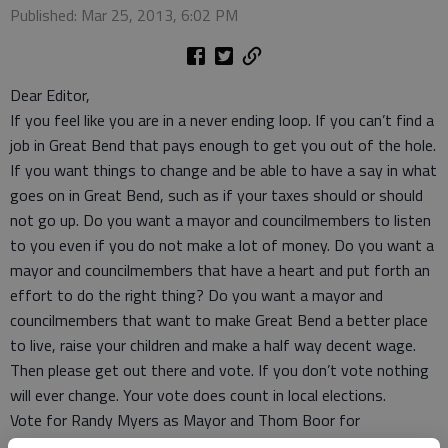
Published: Mar 25, 2013, 6:02 PM
Dear Editor,
If you feel like you are in a never ending loop. If you can’t find a
job in Great Bend that pays enough to get you out of the hole.
If you want things to change and be able to have a say in what
goes on in Great Bend, such as if your taxes should or should
not go up. Do you want a mayor and councilmembers to listen
to you even if you do not make a lot of money. Do you want a
mayor and councilmembers that have a heart and put forth an
effort to do the right thing? Do you want a mayor and
councilmembers that want to make Great Bend a better place
to live, raise your children and make a half way decent wage.
Then please get out there and vote. If you don’t vote nothing
will ever change. Your vote does count in local elections.
Vote for Randy Myers as Mayor and Thom Boor for
Councilman in the 3rd Ward and Edwin Roberts in the 1st Ward.