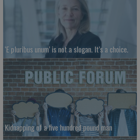
‘E pluribus unum’ is not a slogan. It’s a choice.
Kidnapping of a five hundred pound man