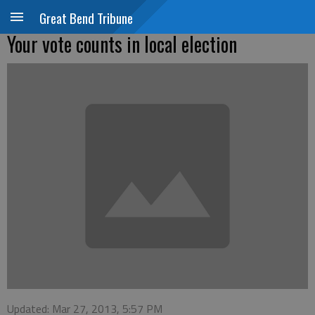
Great Bend Tribune
Your vote counts in local election
Updated: Mar 27, 2013, 5:57 PM