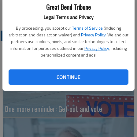
Great Bend Tribune
Tina Shull
Great Bend
Legal Terms and Privacy
By proceeding, you accept our
Terms of Service
(including
arbitration and class action waiver) and
Privacy Policy
. We and our
OPINION
partners use cookies, pixels, and similar technologies to collect
information for purposes outlined in our
Privacy Policy
, including
personalized content and ads.
CONTINUE
One more reminder: Get out and vote