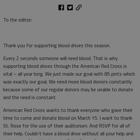
To the editor:
Thank you for supporting blood drives this season.
Every 2 seconds someone will need blood. That is why
supporting blood drives through the American Red Cross is
vital – all year long. We just made our goal with 85 pints which
was exactly our goal. We need more blood donors constantly
because some of our regular donors may be unable to donate
and the need is constant.
American Red Cross wants to thank everyone who gave their
time to come and donate blood on March 15. I want to thank
St. Rose for the use of their auditorium. And RSVP for all of
their help. Couldn’t have a blood drive without all your help and