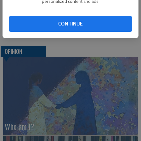
personalized content and ads.
Corry Herrman,
Blood Drive Coordinator
CONTINUE
Great Bend
OPINION
Who am I?