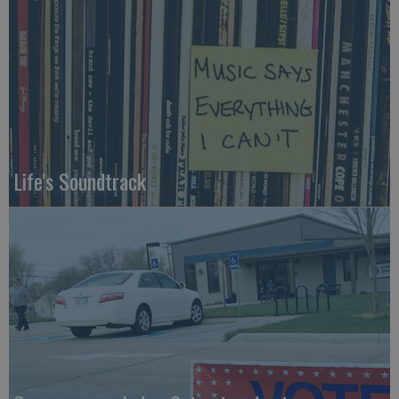
Life's Soundtrack