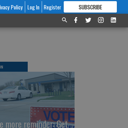
ivacy Policy
Log In
Register
SUBSCRIBE
FOR
MORE
GREAT CONTENT
ON
e more reminder: Get