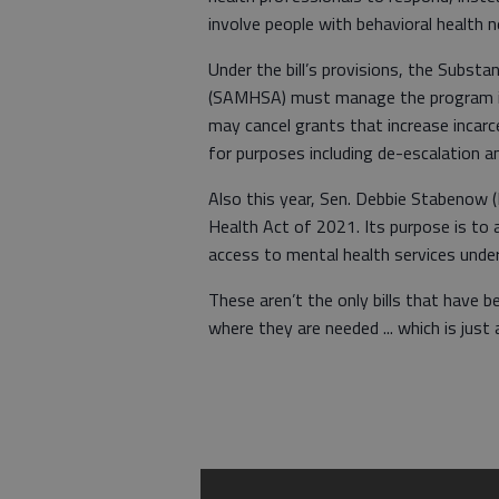
involve people with behavioral health n
Under the bill’s provisions, the Subst
(SAMHSA) must manage the program in
may cancel grants that increase incarc
for purposes including de-escalation an
Also this year, Sen. Debbie Stabenow 
Health Act of 2021. Its purpose is to a
access to mental health services unde
These aren’t the only bills that have 
where they are needed ... which is jus