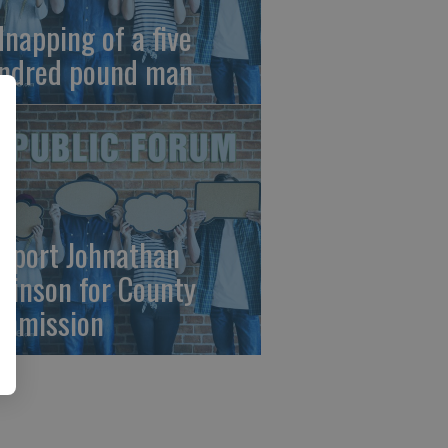
dnapping of a five
ndred pound man
pport Johnathan
binson for County
mmission