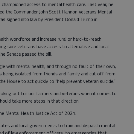
s championed access to mental health care. Last year, he
uced the Commander John Scott Hannon Veterans Mental
as signed into law by President Donald Trump in
health workforce and increase rural or hard-to-reach
ing sure veterans have access to alternative and local
he Senate passed the bill.
gle with mental health, and through no fault of their own,
s being isolated from friends and family and cut off from
n the House to act quickly to “help prevent veteran suicide.”
ooking out for our farmers and veterans when it comes to
ould take more steps in that direction.
 the Mental Health Justice Act of 2021.
states and local governments to train and dispatch mental
ead of law enforcement officers, to emergencies that