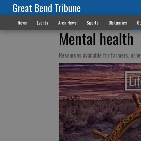
Great Bend Tribune
News
Events
Area News
Sports
Obituaries
Op
Mental health
Resources available for farmers, othe