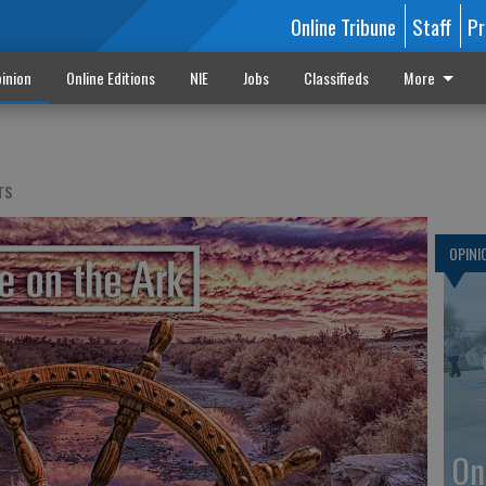
Online Tribune
Staff
Pr
inion
Online Editions
NIE
Jobs
Classifieds
More
rs
OPINI
On