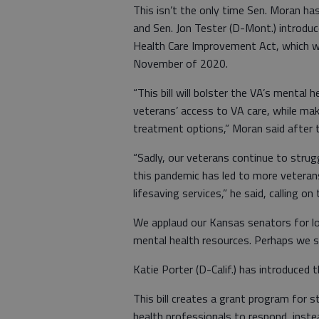
This isn’t the only time Sen. Moran ha
and Sen. Jon Tester (D-Mont.) introd
Health Care Improvement Act, which w
November of 2020.
“This bill will bolster the VA’s mental 
veterans’ access to VA care, while mak
treatment options,” Moran said after t
“Sadly, our veterans continue to strug
this pandemic has led to more veteran
lifesaving services,” he said, calling o
We applaud our Kansas senators for l
mental health resources. Perhaps we sh
Katie Porter (D-Calif.) has introduced
This bill creates a grant program for 
health professionals to respond, inst