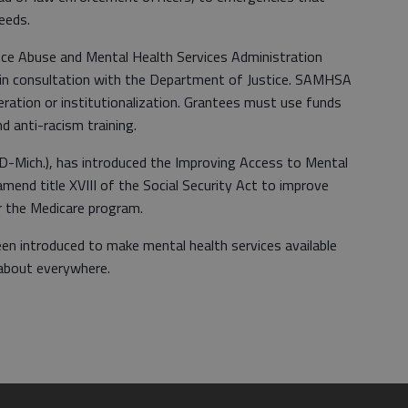
eeds.
ance Abuse and Mental Health Services Administration
 consultation with the Department of Justice. SAMHSA
eration or institutionalization. Grantees must use funds
d anti-racism training.
(D-Mich.), has introduced the Improving Access to Mental
mend title XVIII of the Social Security Act to improve
r the Medicare program.
been introduced to make mental health services available
t about everywhere.