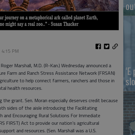
ou
, 4:15 PM
d Roger Marshall, M.D. (R-Kan.) Wednesday announced a
‘E
ture Farm and Ranch Stress Assistance Network (FRSAN)
slo
iculture to help connect farmers, ranchers and those in
tal health resources.
 the grant. Sen. Moran especially deserves credit because
th sides of the aisle introducing the Facilitating
th and Encouraging Rural Solutions For Immediate
FIRST) Act to provide our nation’s agricultural
support and resources. (Sen. Marshall was a U.S.