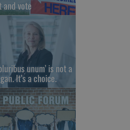
t and vote
 pluribus unum’ is not a
gan. It’s a choice.