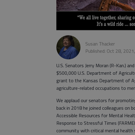
Susan Thacker
Published: Oct 28, 2021
U.S. Senators Jerry Moran (R-Kan.) an
$500,000 U.S. Department of Agricul
grant to the Kansas Department of Agr
agriculture-related occupations to men
We applaud our senators for promoting
back in 2018 he joined colleagues on bo
Accessible Resources for Mental Heal
Response to Stressful Times (FARMERS 
community with critical mental health 