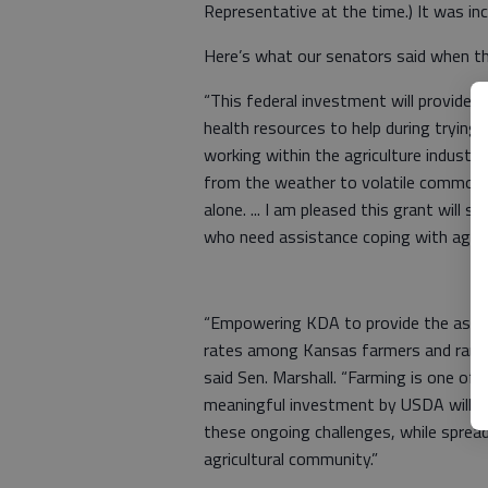
Representative at the time.) It was incl
Here’s what our senators said when 
“This federal investment will provide
health resources to help during trying
working within the agriculture industry
from the weather to volatile commodity
alone. ... I am pleased this grant wil
who need assistance coping with ag-re
“Empowering KDA to provide the assist
rates among Kansas farmers and ranc
said Sen. Marshall. “Farming is one of 
meaningful investment by USDA will pr
these ongoing challenges, while spre
agricultural community.”