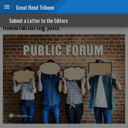
Great Bend Tribune
Moran voted against protecting aviation
Submit a Letter to the Editors
manufacturing jobs