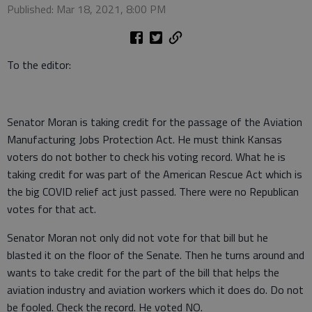
Published: Mar 18, 2021, 8:00 PM
To the editor:
Senator Moran is taking credit for the passage of the Aviation
Manufacturing Jobs Protection Act. He must think Kansas
voters do not bother to check his voting record. What he is
taking credit for was part of the American Rescue Act which is
the big COVID relief act just passed. There were no Republican
votes for that act.
Senator Moran not only did not vote for that bill but he
blasted it on the floor of the Senate. Then he turns around and
wants to take credit for the part of the bill that helps the
aviation industry and aviation workers which it does do. Do not
be fooled. Check the record. He voted NO.