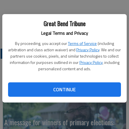
Ron Svaty
Great Bend Tribune
Legal Terms and Privacy
Ellsworth
By proceeding, you accept our
Terms of Service
(including
arbitration and class action waiver) and
Privacy Policy
. We and our
OPINION
partners use cookies, pixels, and similar technologies to collect
information for purposes outlined in our
Privacy Policy
, including
personalized content and ads.
CONTINUE
A message for winners of primary elections: