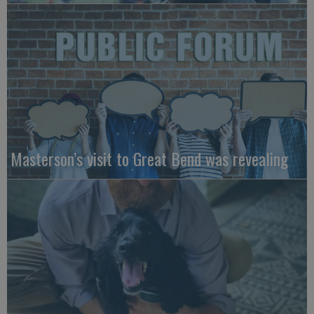
Masterson’s visit to Great Bend was revealing