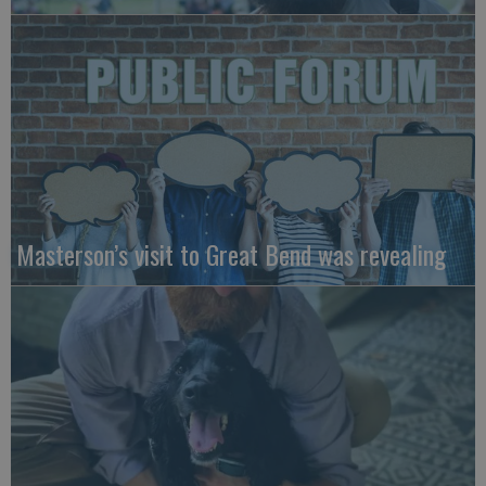
Masterson’s visit to Great Bend was revealing