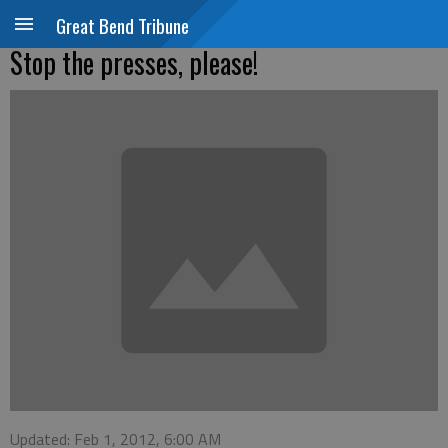
Great Bend Tribune
Stop the presses, please!
Updated: Feb 1, 2012, 6:00 AM