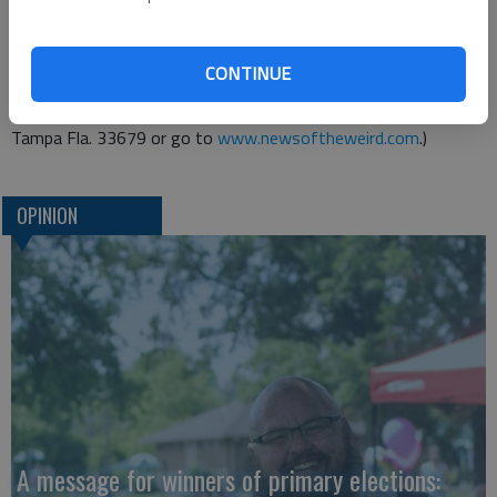
Remis and his wife have divorced.
She has returned to her native Latvia, and Remis does not
CONTINUE
even know how to contact her.
(Send your Weird News to Chuck Shepherd, P.O. Box 18737,
Tampa Fla. 33679 or go to
www.newsoftheweird.com
.)
OPINION
A message for winners of primary elections: