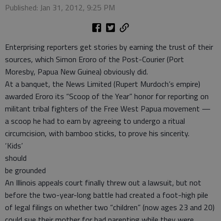
Published: Jan 31, 2012, 9:25 PM
Enterprising reporters get stories by earning the trust of their
sources, which Simon Eroro of the Post-Courier (Port
Moresby, Papua New Guinea) obviously did.
At a banquet, the News Limited (Rupert Murdoch’s empire)
awarded Eroro its “Scoop of the Year” honor for reporting on
militant tribal fighters of the Free West Papua movement —
a scoop he had to earn by agreeing to undergo a ritual
circumcision, with bamboo sticks, to prove his sincerity.
‘Kids’
should
be grounded
An Illinois appeals court finally threw out a lawsuit, but not
before the two-year-long battle had created a foot-high pile
of legal filings on whether two “children” (now ages 23 and 20)
could sue their mother for bad parenting while they were