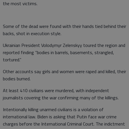
the most victims.
Some of the dead were found with their hands tied behind their
backs, shot in execution style.
Ukrainian President Volodymyr Zelenskyy toured the region and
reported finding “bodies in barrels, basements, strangled,
tortured.”
Other accounts say girls and women were raped and killed, their
bodies burned.
At least 410 civilians were murdered, with independent
journalists covering the war confirming many of the killings.
Intentionally killing unarmed civilians is a violation of
international law. Biden is asking that Putin face war crime
charges before the International Criminal Court. The indictment