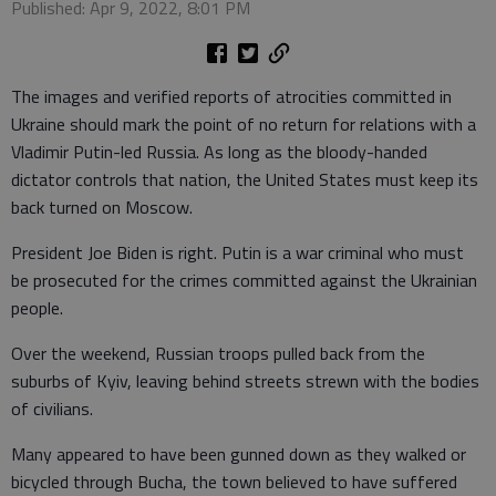
Published: Apr 9, 2022, 8:01 PM
The images and verified reports of atrocities committed in
Ukraine should mark the point of no return for relations with a
Vladimir Putin-led Russia. As long as the bloody-handed
dictator controls that nation, the United States must keep its
back turned on Moscow.
President Joe Biden is right. Putin is a war criminal who must
be prosecuted for the crimes committed against the Ukrainian
people.
Over the weekend, Russian troops pulled back from the
suburbs of Kyiv, leaving behind streets strewn with the bodies
of civilians.
Many appeared to have been gunned down as they walked or
bicycled through Bucha, the town believed to have suffered