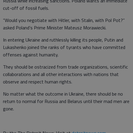
Russia while increasing sanctions. Poland wants an immediate
cut-off of fossil fuels.
“Would you negotiate with Hitler, with Stalin, with Pol Pot?”
asked Poland’s Prime Minister Mateusz Morawiecki.
In entering Ukraine and ruthlessly killing its people, Putin and
Lukashenko joined the ranks of tyrants who have committed
offenses against humanity.
They should be ostracized from trade organizations, scientific
collaborations and all other interactions with nations that
observe and respect human rights.
No matter what the outcome in Ukraine, there should be no
return to normal for Russia and Belarus until their mad men are
gone.