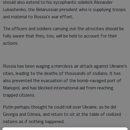
should also extend to his sycophantic sidekick Alexander
Lukashenko, the Belarussian president who is supplying troops
and material to Russia’s war effort.
The officers and soldiers carrying out the atrocities should be
fully aware that they, too, will be held to account for their
actions.
Russia has been waging a merciless air attack against Ukraine’s
cities, leading to the deaths of thousands of civilians. It has
also prevented the evacuation of the bomb-ravaged port of
Mariupol, and has blocked international aid from reaching
trapped citizens.
Putin perhaps thought he could roll over Ukraine, as he did
Georgia and Crimea, and return to sit at the table of civilized
nations as if nothing happened.