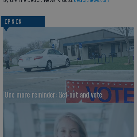
By the The Detroit News. Visit at
detroitnews.com
OPINION
One more reminder: Get out and vote