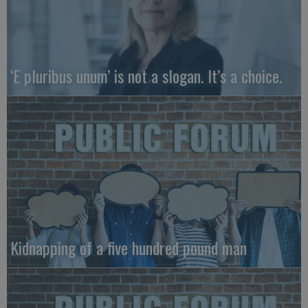
‘E pluribus unum’ is not a slogan. It’s a choice.
Kidnapping of a five hundred pound man