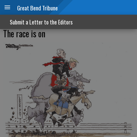
Great Bend Tribune
Submit a Letter to the Editors
The race is on