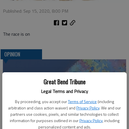
Published: Sep 15, 2020, 8:00 PM
The race is on
OPINION
Great Bend Tribune
Legal Terms and Privacy
By proceeding, you accept our
Terms of Service
(including
arbitration and class action waiver) and
Privacy Policy
. We and our
partners use cookies, pixels, and similar technologies to collect
information for purposes outlined in our
Privacy Policy
, including
Who am I?
personalized content and ads.