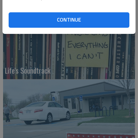
CONTINUE
Life's Soundtrack