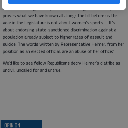
it isn’t hard to imagine what she says behind closed doors.
More than outright hate, her dehumanizing commentary
proves what we have known all along: The bill before us this
year in the Legislature is not about women’s sports. ... It’s
about endorsing state-sanctioned discrimination against a
population already subject to higher rates of assault and
suicide. The words written by Representative Helmer, from her
position as an elected official, are an abuse of her office.”
We’d like to see fellow Republicans decry Helmer’s diatribe as
uncivil, uncalled for and untrue.
OPINION