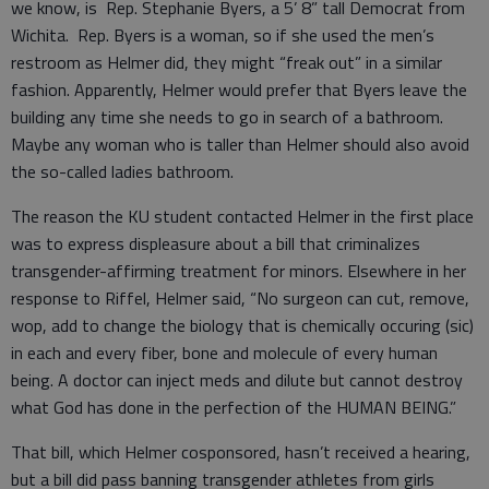
we know, is Rep. Stephanie Byers, a 5’ 8” tall Democrat from
Wichita. Rep. Byers is a woman, so if she used the men’s
restroom as Helmer did, they might “freak out” in a similar
fashion. Apparently, Helmer would prefer that Byers leave the
building any time she needs to go in search of a bathroom.
Maybe any woman who is taller than Helmer should also avoid
the so-called ladies bathroom.
The reason the KU student contacted Helmer in the first place
was to express displeasure about a bill that criminalizes
transgender-affirming treatment for minors. Elsewhere in her
response to Riffel, Helmer said, “No surgeon can cut, remove,
wop, add to change the biology that is chemically occuring (sic)
in each and every fiber, bone and molecule of every human
being. A doctor can inject meds and dilute but cannot destroy
what God has done in the perfection of the HUMAN BEING.”
That bill, which Helmer cosponsored, hasn’t received a hearing,
but a bill did pass banning transgender athletes from girls