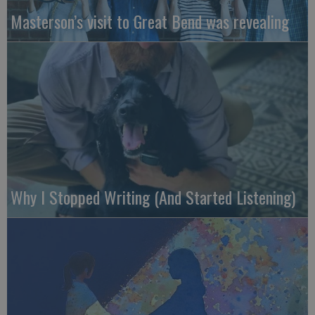
Masterson’s visit to Great Bend was revealing
Why I Stopped Writing (And Started Listening)