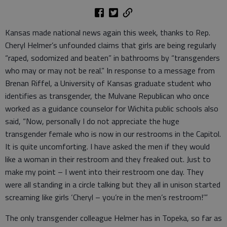
Kansas made national news again this week, thanks to Rep.
Cheryl Helmer’s unfounded claims that girls are being regularly
“raped, sodomized and beaten” in bathrooms by “transgenders
who may or may not be real.” In response to a message from
Brenan Riffel, a University of Kansas graduate student who
identifies as transgender, the Mulvane Republican who once
worked as a guidance counselor for Wichita public schools also
said, “Now, personally I do not appreciate the huge
transgender female who is now in our restrooms in the Capitol.
It is quite uncomforting. I have asked the men if they would
like a woman in their restroom and they freaked out. Just to
make my point – I went into their restroom one day. They
were all standing in a circle talking but they all in unison started
screaming like girls ‘Cheryl – you’re in the men’s restroom!’”
The only transgender colleague Helmer has in Topeka, so far as