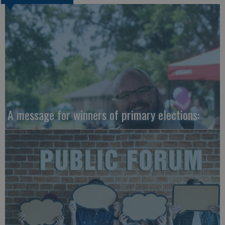
A message for winners of primary elections: