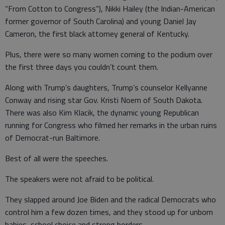
“From Cotton to Congress”), Nikki Hailey (the Indian-American
former governor of South Carolina) and young Daniel Jay
Cameron, the first black attorney general of Kentucky.
Plus, there were so many women coming to the podium over
the first three days you couldn’t count them.
Along with Trump’s daughters, Trump’s counselor Kellyanne
Conway and rising star Gov. Kristi Noem of South Dakota.
There was also Kim Klacik, the dynamic young Republican
running for Congress who filmed her remarks in the urban ruins
of Democrat-run Baltimore.
Best of all were the speeches.
The speakers were not afraid to be political.
They slapped around Joe Biden and the radical Democrats who
control him a few dozen times, and they stood up for unborn
babies, school choice and strong borders.