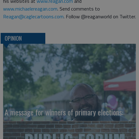
his websites at
www.reagan.com
and
www.michaelereagan.com
. Send comments to
Reagan@caglecartoons.com
. Follow @reaganworld on Twitter.
OPINION
A message for winners of primary elections: