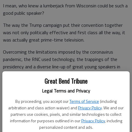
I mean, who knew a lumberjack from Wisconsin could be such a
good public speaker?
The way the Trump campaign put their convention together
was not only politically effective and first class all the way, it
was actually great prime-time television.
Overcoming the limitations imposed by the coronavirus
pandemic, the RNC used technology, the trappings of the
presidency and a diverse line-up of great young speakers in
many smart and entertaining ways.
Great Bend Tribune
Legal Terms and Privacy
The Republican convention was a fast-moving, upbeat circus
By proceeding, you accept our
Terms of Service
(including
compared to the Democrats’ draggy snooze-fest, which
arbitration and class action waiver) and
Privacy Policy
. We and our
looked like it was shot in an airplane hangar and felt like a
partners use cookies, pixels, and similar technologies to collect
Zoom meeting of angry politicians and spoiled Hollywood
information for purposes outlined in our
Privacy Policy
, including
celebrities.
personalized content and ads.