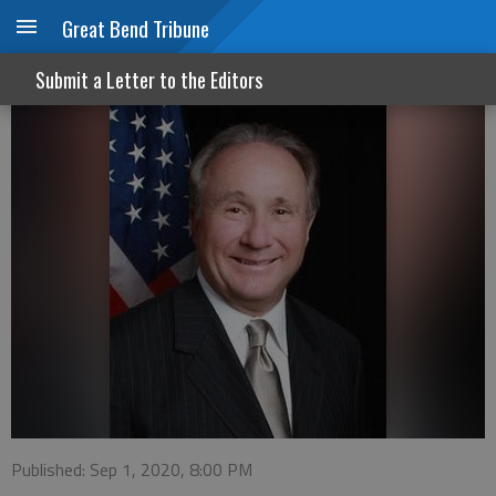
Great Bend Tribune
A tale of two conventions
Submit a Letter to the Editors
Published: Sep 1, 2020, 8:00 PM