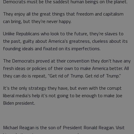
Democrats must be the saddest human beings on the planet.
They enjoy all the great things that freedom and capitalism
can bring, but they’re never happy.
Unlike Republicans who look to the future, they’re slaves to
the past, guilty about America’s greatness, clueless about its
founding ideals and fixated on its imperfections.
The Democrats proved at their convention they don’t have any
fresh ideas or policies of their own to make America better. All
they can do is repeat, “Get rid of Trump. Get rid of Trump.”
It’s the only strategy they have, but even with the corrupt
liberal media’s help it’s not going to be enough to make Joe
Biden president.
Michael Reagan is the son of President Ronald Reagan. Visit