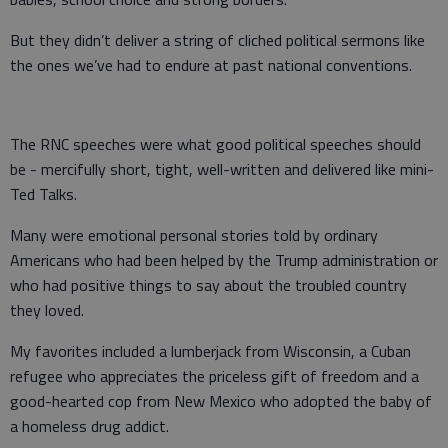
But they didn’t deliver a string of cliched political sermons like
the ones we’ve had to endure at past national conventions.
The RNC speeches were what good political speeches should
be - mercifully short, tight, well-written and delivered like mini-
Ted Talks.
Many were emotional personal stories told by ordinary
Americans who had been helped by the Trump administration or
who had positive things to say about the troubled country
they loved.
My favorites included a lumberjack from Wisconsin, a Cuban
refugee who appreciates the priceless gift of freedom and a
good-hearted cop from New Mexico who adopted the baby of
a homeless drug addict.