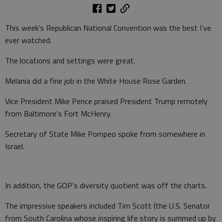
This week’s Republican National Convention was the best I’ve
ever watched.
The locations and settings were great.
Melania did a fine job in the White House Rose Garden.
Vice President Mike Pence praised President Trump remotely
from Baltimore’s Fort McHenry.
Secretary of State Mike Pompeo spoke from somewhere in
Israel.
In addition, the GOP’s diversity quotient was off the charts.
The impressive speakers included Tim Scott (the U.S. Senator
from South Carolina whose inspiring life story is summed up by