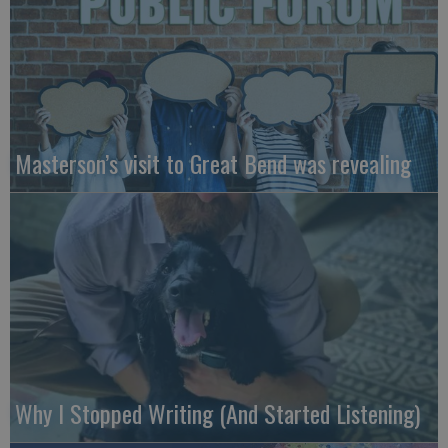
Masterson’s visit to Great Bend was revealing
Why I Stopped Writing (And Started Listening)