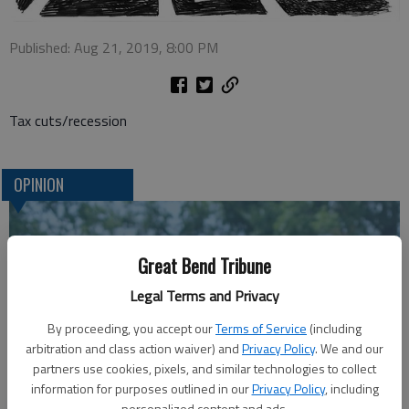
Published: Aug 21, 2019, 8:00 PM
Tax cuts/recession
OPINION
Great Bend Tribune
Legal Terms and Privacy
By proceeding, you accept our
Terms of Service
(including
arbitration and class action waiver) and
Privacy Policy
. We and our
partners use cookies, pixels, and similar technologies to collect
information for purposes outlined in our
Privacy Policy
, including
A message for winners of primary elections:
personalized content and ads.