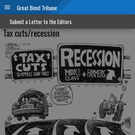
Great Bend Tribune
Submit a Letter to the Editors
Tax cuts/recession