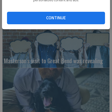
CONTINUE
Masterson’s visit to Great Bend was revealing