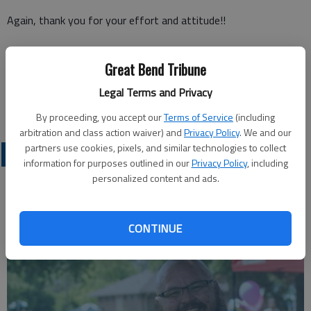
Again, thank you for your effort and attitude!!
Great Bend Tribune
Cliff Burt
Legal Terms and Privacy
Great Bend
By proceeding, you accept our
Terms of Service
(including
arbitration and class action waiver) and
Privacy Policy
. We and our
partners use cookies, pixels, and similar technologies to collect
OPINION
information for purposes outlined in our
Privacy Policy
, including
personalized content and ads.
CONTINUE