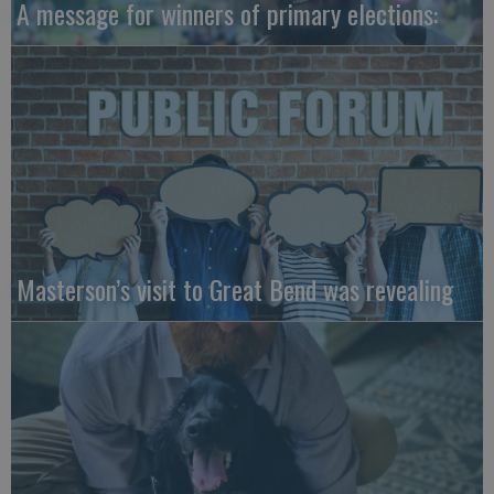
A message for winners of primary elections:
Masterson’s visit to Great Bend was revealing