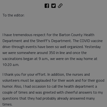
To the editor:
I have tremendous respect for the Barton County Health
Department and the Sheriff’s Department. The COVID vaccine
drive-through events have been so well organized. Yesterday
we were somewhere around 350 in line and once the
vaccinations began at 9 a.m., we were on the way home at
10:20 a.m.
I thank you for your effort. In addition, the nurses and
volunteers must be applauded for their work and for their good
humor. Also, I had occasion to call the health department a
couple of times and was greeted with cheerful answers to my
questions that they had probably already answered many
times.