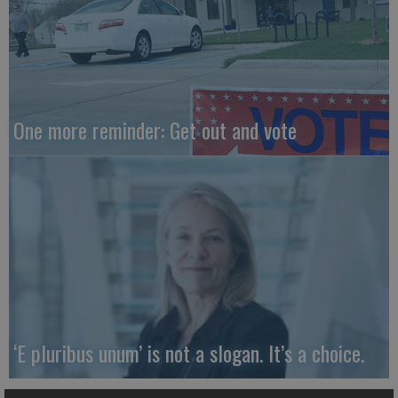
One more reminder: Get out and vote
‘E pluribus unum’ is not a slogan. It’s a choice.