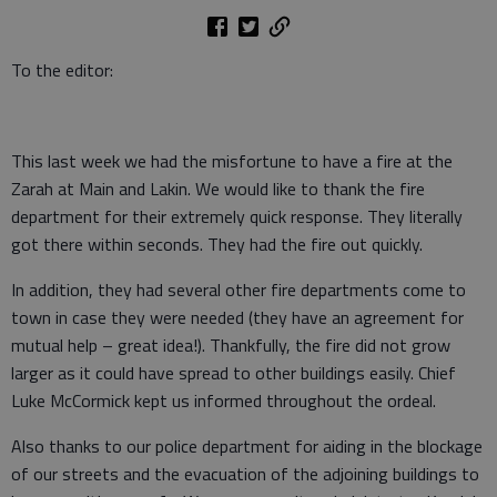
To the editor:
This last week we had the misfortune to have a fire at the
Zarah at Main and Lakin. We would like to thank the fire
department for their extremely quick response. They literally
got there within seconds. They had the fire out quickly.
In addition, they had several other fire departments come to
town in case they were needed (they have an agreement for
mutual help – great idea!). Thankfully, the fire did not grow
larger as it could have spread to other buildings easily. Chief
Luke McCormick kept us informed throughout the ordeal.
Also thanks to our police department for aiding in the blockage
of our streets and the evacuation of the adjoining buildings to