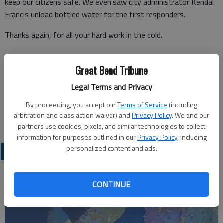
keep our citizens safe. We even saw city administrator Kendal
Francis unload bottled water for the first responders.
Thanks again, for all your hard work in the cold.
Great Bend Tribune
Sheryl Cheely
Legal Terms and Privacy
MyTown, LP
By proceeding, you accept our
Terms of Service
(including
arbitration and class action waiver) and
Privacy Policy
. We and our
Great Bend
partners use cookies, pixels, and similar technologies to collect
information for purposes outlined in our
Privacy Policy
, including
personalized content and ads.
OPINION
CONTINUE