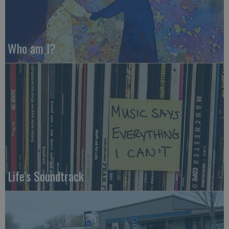
Who am I?
Life's Soundtrack