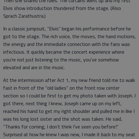
Then she shared the rules. The curtains went up and my first
Elvis show introduction thundered from the stage. (Also
Sprach Zarathustra.)
In a classic jumpsuit, “Elvis” began his performance before he
got to the stage. The rich voice, the moves, the hand motions,
the energy and the immediate connection with the fans was
infectious. It quickly became the concert experience where
you’re not just listening to the music, you’ve somehow
elevated and are in the music.
At the intermission after Act 1, my new friend told me to walk
fast in front of the “old ladies” on the front row center
section so I could be first to get my photo taken with Joseph. I
got there, next thing I knew, Joseph came up on my left,
reached his hand to get my right shoulder and pulled me in like I
was his long lost sister and the shot was taken. He said,
“Thanks for coming, I don’t think I’ve seen you before!”
Surprised at how he knew I was new, I made it back to my seat