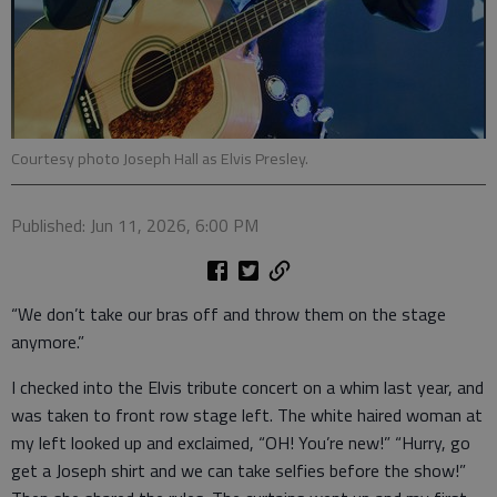
Courtesy photo Joseph Hall as Elvis Presley.
Published: Jun 11, 2026, 6:00 PM
“We don’t take our bras off and throw them on the stage
anymore.”
I checked into the Elvis tribute concert on a whim last year, and
was taken to front row stage left. The white haired woman at
my left looked up and exclaimed, “OH! You’re new!” “Hurry, go
get a Joseph shirt and we can take selfies before the show!”