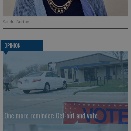
Sandra Burton
OPINION
One more reminder: Get out and vote