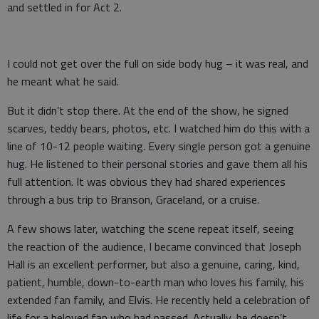
and settled in for Act 2.
I could not get over the full on side body hug – it was real, and
he meant what he said.
But it didn’t stop there. At the end of the show, he signed
scarves, teddy bears, photos, etc. I watched him do this with a
line of 10-12 people waiting. Every single person got a genuine
hug. He listened to their personal stories and gave them all his
full attention. It was obvious they had shared experiences
through a bus trip to Branson, Graceland, or a cruise.
A few shows later, watching the scene repeat itself, seeing
the reaction of the audience, I became convinced that Joseph
Hall is an excellent performer, but also a genuine, caring, kind,
patient, humble, down-to-earth man who loves his family, his
extended fan family, and Elvis. He recently held a celebration of
life for a beloved fan who had passed. Actually, he doesn’t