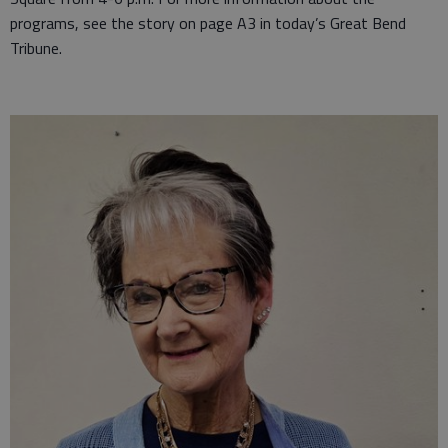
programs, see the story on page A3 in today’s Great Bend
Tribune.