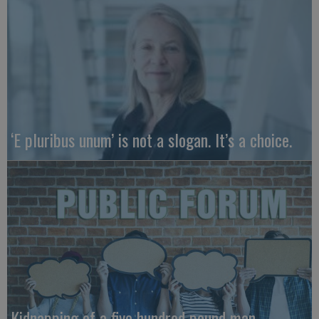
‘E pluribus unum’ is not a slogan. It’s a choice.
Kidnapping of a five hundred pound man