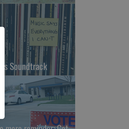
fe's Soundtrack
e more reminder: Get