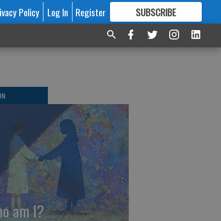
ivacy Policy
Log In
Register
SUBSCRIBE
FOR
MORE
GREAT CONTENT
ON
o am I?