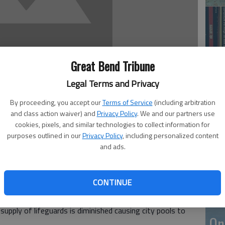
Great Bend Tribune
Legal Terms and Privacy
By proceeding, you accept our
Terms of Service
(including arbitration
Li
and class action waiver) and
Privacy Policy
. We and our partners use
cookies, pixels, and similar technologies to collect information for
purposes outlined in our
Privacy Policy
, including personalized content
, 3:09 PM
and ads.
, and are becoming popular in communities all over the
ool off and have water fun on hot, summer days. Their
CONTINUE
their play, or join in if the mood strikes.
be on duty, making them a great option for cooling off
supply of lifeguards is diminished causing city pools to
On