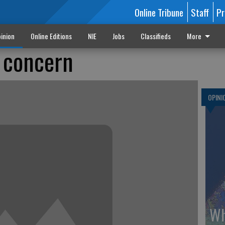
Online Tribune
Staff
Pr
inion
Online Editions
NIE
Jobs
Classifieds
More
f concern
OPINI
Wh