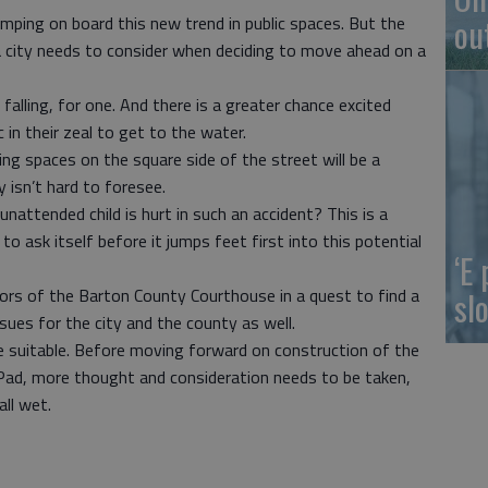
ou
umping on board this new trend in public spaces. But the
a city needs to consider when deciding to move ahead on a
d falling, for one. And there is a greater chance excited
c in their zeal to get to the water.
king spaces on the square side of the street will be a
 isn’t hard to foresee.
unattended child is hurt in such an accident? This is a
o ask itself before it jumps feet first into this potential
‘E
slo
oors of the Barton County Courthouse in a quest to find a
ssues for the city and the county as well.
 suitable. Before moving forward on construction of the
Pad, more thought and consideration needs to be taken,
all wet.