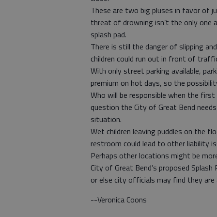
These are two big pluses in favor of j
threat of drowning isn’t the only one 
splash pad.
There is still the danger of slipping an
children could run out in front of traffi
With only street parking available, par
premium on hot days, so the possibility
Who will be responsible when the first 
question the City of Great Bend needs t
situation.
Wet children leaving puddles on the fl
restroom could lead to other liability i
Perhaps other locations might be more
City of Great Bend’s proposed Splash 
or else city officials may find they are 
--Veronica Coons