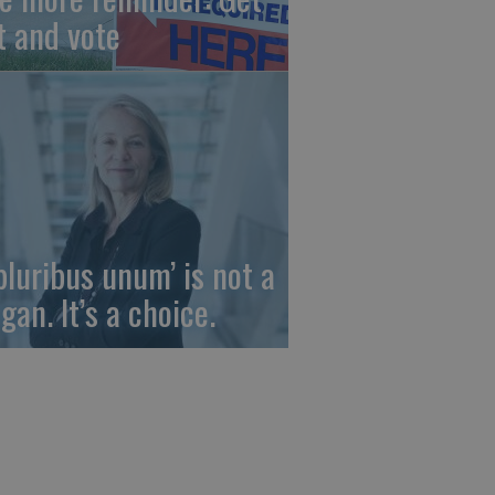
t and vote
 pluribus unum’ is not a
gan. It’s a choice.