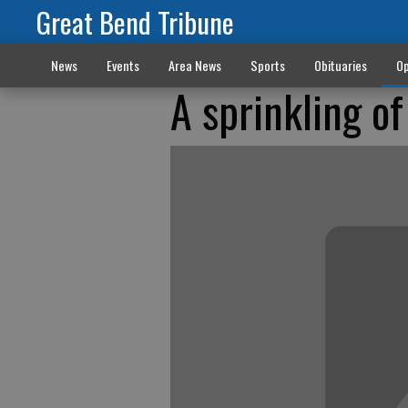
Great Bend Tribune
News
Events
Area News
Sports
Obituaries
Op
A sprinkling o