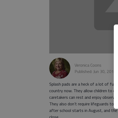
Veronica Coons
Published: Jun 30, 2016
Splash pads are a heck of a lot of fun
country now. They allow children to c
caretakers can rest and enjoy observing 
They also don’t require lifeguards to 
after school starts in August, and the 
close.