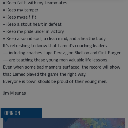
• Keep faith with my teammates
• Keep my temper
• Keep myself fit
• Keep a stout heart in defeat
• Keep my pride under in victory
• Keep a sound soul, a clean mind, and a healthy body
It’s refreshing to know that Larned’s coaching leaders
— including coaches Lupe Perez, Jon Skelton and Clint Barger
— are teaching these young men valuable life lessons.
Even when some bad manners surfaced, the record will show
that Larned played the game the right way.
Everyone is town should be proud of their young men.
Jim Misunas
OPINION