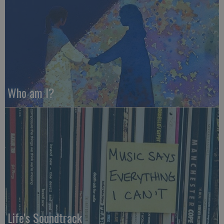
Who am I?
Life's Soundtrack