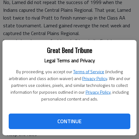
No, Larned did not repeat the success of 1999 when the
Indians capured the Central Plains Regional. That year, Larned
lost twice to rival Pratt to finish runner-up in the Class AA
state tournament. Larned gained revenge the next week and
captured the Central Plains Regional.
Larned played near-perfect baseball to win its first two games
at the Central Plains Regional.
Great Bend Tribune
The minute Larned stopped playing its best baseball, it lost
Legal Terms and Privacy
two consecutive games.
Like the old baseball coach says — the game never changes.
By proceeding, you accept our
Terms of Service
(including
arbitration and class action waiver) and
Privacy Policy
. We and our
Larned’s hitting leaders Landon Erway and Tyler Stelter earned
partners use cookies, pixels, and similar technologies to collect
All-Tournament honors.
information for purposes outlined in our
Privacy Policy
, including
Larned’s team and fans also captured a prestigeous award —
personalized content and ads.
the Central Plains Sportsmanship Award.
It’s good to know that Larned adhered to the American Legion
sportmanship code.
CONTINUE
I will:
• Keep the rules