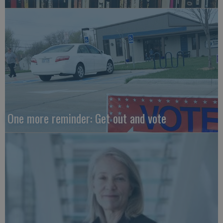
One more reminder: Get out and vote