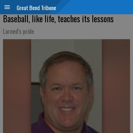
Great Bend Tribune
Baseball, like life, teaches its lessons
Larned's pride