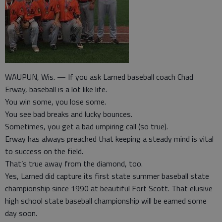
WAUPUN, Wis. — If you ask Larned baseball coach Chad
Erway, baseball is a lot like life.
You win some, you lose some.
You see bad breaks and lucky bounces.
Sometimes, you get a bad umpiring call (so true).
Erway has always preached that keeping a steady mind is vital
to success on the field.
That’s true away from the diamond, too.
Yes, Larned did capture its first state summer baseball state
championship since 1990 at beautiful Fort Scott. That elusive
high school state baseball championship will be earned some
day soon.