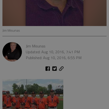
Jim Misunas
Jim Misunas
Updated: Aug 10, 2016, 7:41 PM
Published: Aug 10, 2016, 6:55 PM