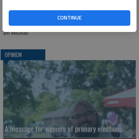
founded the Arthur Ashe Foundation for the Defeat of AIDS
and the Arthur Ashe Institute for Urban Health before his
death from AIDS-related pneumonia on Feb. 6, 1993.
CONTINUE
Jim Misunas
OPINION
A message for winners of primary elections: