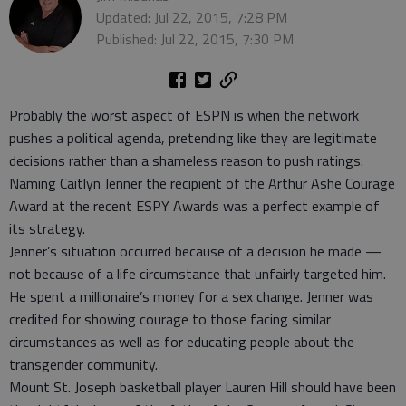
Updated: Jul 22, 2015, 7:28 PM
Published: Jul 22, 2015, 7:30 PM
Probably the worst aspect of ESPN is when the network
pushes a political agenda, pretending like they are legitimate
decisions rather than a shameless reason to push ratings.
Naming Caitlyn Jenner the recipient of the Arthur Ashe Courage
Award at the recent ESPY Awards was a perfect example of
its strategy.
Jenner’s situation occurred because of a decision he made —
not because of a life circumstance that unfairly targeted him.
He spent a millionaire’s money for a sex change. Jenner was
credited for showing courage to those facing similar
circumstances as well as for educating people about the
transgender community.
Mount St. Joseph basketball player Lauren Hill should have been