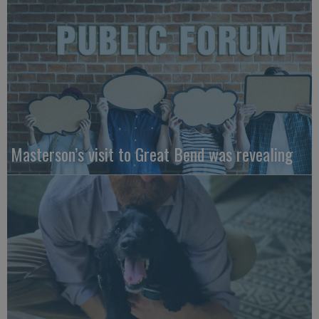
Masterson’s visit to Great Bend was revealing