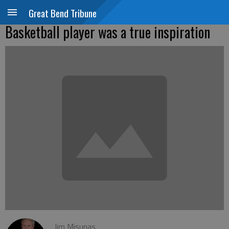
Great Bend Tribune
Basketball player was a true inspiration
Jim Misunas