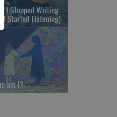
y I Stopped Writing
nd Started Listening)
o am I?