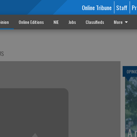
Online Tribune
Staff
Pr
inion
Online Editions
NIE
Jobs
Classifieds
More
US
OPINI
A 