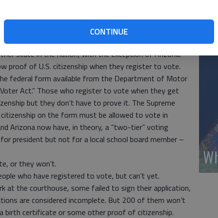
s intent is more noble: “to ensure that all voters are
Wh
cult to cast an illegal vote.”
(A
ting illegal votes, but the effect of the legislation is
CONTINUE
a LEGAL vote.
her state in the nation, with the exception of Arizona.
w proof of U.S. citizenship when they register to vote.
 the federal form available from the Department of Motor
 Voter Act.” Those who register to vote when they get
itizenship but they don’t have to prove it. The Supreme
 citizenship on the form must be allowed to vote in
and Arizona now have, in theory, a “two-tier” voting
or president but not for a local school board member –
Wh
ote, or they won’t.
ople who have registered to vote, but can’t yet.
rk at the courthouse, some failed to sign their application,
cations are considered incomplete. But 200 of them won’t
 birth certificate or some other proof of citizenship.