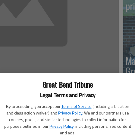
pr
Ma
Gr
re
Great Bend Tribune
 1:22 AM
Legal Terms and Privacy
, 1:24 AM
By proceeding, you accept our
Terms of Service
(including arbitration
ials is to follow the laws of the state, so if the Secure
and class action waiver) and
Privacy Policy
. We and our partners use
er registrations are no good until the applicants show up
cookies, pixels, and similar technologies to collect information for
 Kris Kobach T-shirt, then we’d better get our shirt orders
purposes outlined in our
Privacy Policy
, including personalized content
and ads.