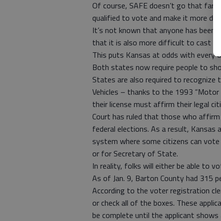
Of course, SAFE doesn’t go that far. It
qualified to vote and make it more diffi
It’s not known that anyone has been cas
that it is also more difficult to cast 
This puts Kansas at odds with every ot
Both states now require people to sho
States are also required to recognize
Vehicles – thanks to the 1993 “Motor
their license must affirm their legal c
Court has ruled that those who affirm
federal elections. As a result, Kansas 
system where some citizens can vote f
or for Secretary of State.
In reality, folks will either be able to v
As of Jan. 9, Barton County had 315 pe
According to the voter registration cle
or check all of the boxes. These appli
be complete until the applicant shows a