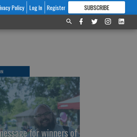
ivacy Policy
Log In
Register
SUBSCRIBE
FOR
MORE
GREAT CONTENT
ON
message for winners of