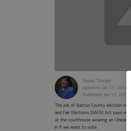
Susan Thacker
Updated: Jan 17, 2014,
Published: Jan 17, 2014
The job of Barton County election offic
and Fair Elections (SAFE) Act says vot
at the courthouse wearing an I {heart}
in if we want to vote.