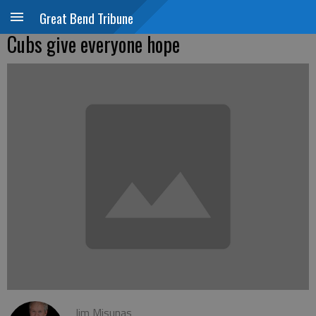
Great Bend Tribune
Cubs give everyone hope
Jim Misunas