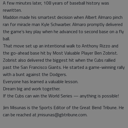
A few minutes later, 108 years of baseball history was
rewritten.
Maddon made his smartest decision when Albert Almaro pinch
ran for miracle man Kyle Schwarber. Almaro promptly delivered
the game’s key play when he advanced to second base on a fly
ball.
That move set up an intentional walk to Anthony Rizzo and
the go-ahead base hit by Most Valuable Player Ben Zobrist.
Zobrist also delivered the biggest hit when the Cubs rallied
past the San Francisco Giants. He started a game-winning rally
with a bunt against the Dodgers.
Everyone has learned a valuable lesson.
Dream big and work together.
If the Cubs can win the World Series — anything is possible!
Jim Misunas is the Sports Editor of the Great Bend Tribune. He
can be reached at jmisunas@gbtribune.com.