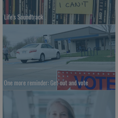
Life's Soundtrack
One more reminder: Get out and vote