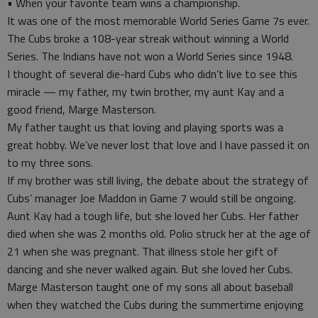
• When your favorite team wins a championship.
It was one of the most memorable World Series Game 7s ever.
The Cubs broke a 108-year streak without winning a World
Series. The Indians have not won a World Series since 1948.
I thought of several die-hard Cubs who didn’t live to see this
miracle — my father, my twin brother, my aunt Kay and a
good friend, Marge Masterson.
My father taught us that loving and playing sports was a
great hobby. We’ve never lost that love and I have passed it on
to my three sons.
If my brother was still living, the debate about the strategy of
Cubs’ manager Joe Maddon in Game 7 would still be ongoing.
Aunt Kay had a tough life, but she loved her Cubs. Her father
died when she was 2 months old. Polio struck her at the age of
21 when she was pregnant. That illness stole her gift of
dancing and she never walked again. But she loved her Cubs.
Marge Masterson taught one of my sons all about baseball
when they watched the Cubs during the summertime enjoying