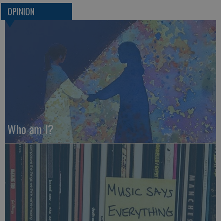
OPINION
Who am I?