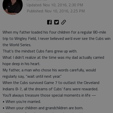
Updated: Nov 10, 2016, 2:30 PM
Published: Nov 10, 2016, 2:25 PM
When my father loaded his four children for a regular 80-mile
trip to Wrigley Field, I never believed we’d ever see the Cubs win
the World Series.
That’s the mindset Cubs fans grew up with.
What I didn’t realize at the time was my dad actually carried
hope deep in his heart.
My father, a man who chose his words carefully, would
regularly say, “wait until next year.”
When the Cubs survived Game 7 to outlast the Cleveland
Indians 8-7, all the dreams of Cubs’ fans were rewarded.
You’ll always treasure those special moments in life —
• When you’re married.
• When your children and grandchildren are born.