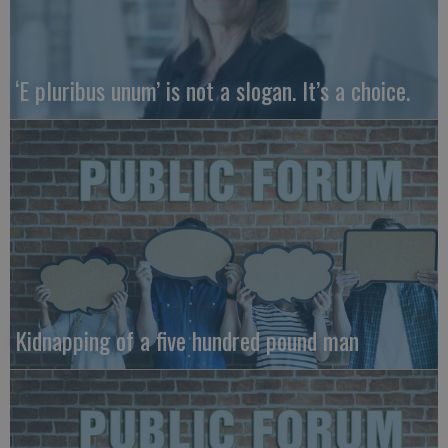
‘E pluribus unum’ is not a slogan. It’s a choice.
Kidnapping of a five hundred pound man