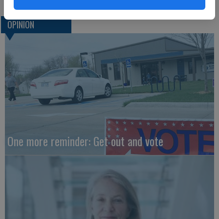
OPINION
One more reminder: Get out and vote