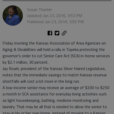
Susan Thacker
Updated: Jun 23, 2016, 3:53 PM
Published: Jun 23, 2016, 3:55 PM
Friday morning the Kansas Association of Area Agencies on
Aging & Disabilities will hold a rally in Topeka protesting the
governor’s order to cut Senior Care Act (SCA) in-home services
by $2.1 million, 30 percent.
Jay Rowh, president of the Kansas Silver Haired Legislature,
notes that the immediate savings to match Kansas revenue
shortfalls will cost a lot more in the long run.
A low-income senior may receive an average of $200 to $250
a month in SCA assistance for everyday living activities such
as light housekeeping, bathing, medicine monitoring and
laundry. That may be all that is needed to allow the senior to
stay in his or her own home, instead of moving to a Kansas