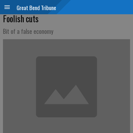
Great Bend Tribune
Foolish cuts
Bit of a false economy