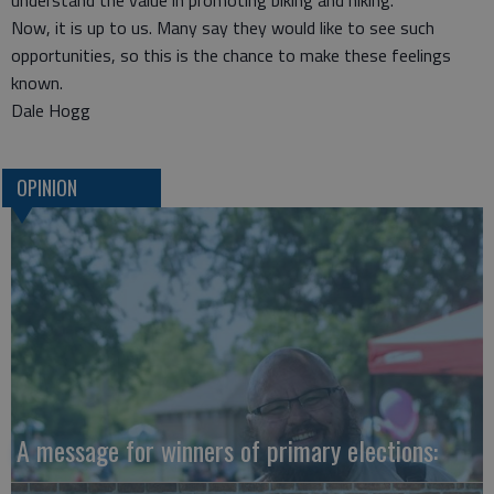
understand the value in promoting biking and hiking.
Now, it is up to us. Many say they would like to see such
opportunities, so this is the chance to make these feelings
known.
Dale Hogg
OPINION
A message for winners of primary elections: