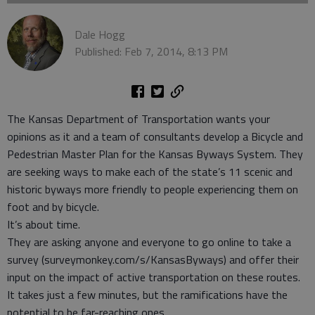
Dale Hogg
Published: Feb 7, 2014, 8:13 PM
The Kansas Department of Transportation wants your
opinions as it and a team of consultants develop a Bicycle and
Pedestrian Master Plan for the Kansas Byways System. They
are seeking ways to make each of the state’s 11 scenic and
historic byways more friendly to people experiencing them on
foot and by bicycle.
It’s about time.
They are asking anyone and everyone to go online to take a
survey (surveymonkey.com/s/KansasByways) and offer their
input on the impact of active transportation on these routes.
It takes just a few minutes, but the ramifications have the
potential to be far-reaching ones.