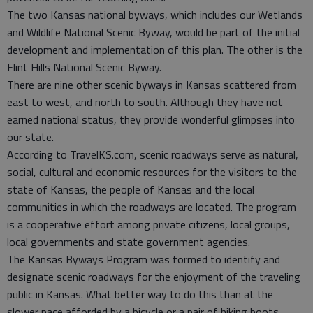
The two Kansas national byways, which includes our Wetlands
and Wildlife National Scenic Byway, would be part of the initial
development and implementation of this plan. The other is the
Flint Hills National Scenic Byway.
There are nine other scenic byways in Kansas scattered from
east to west, and north to south. Although they have not
earned national status, they provide wonderful glimpses into
our state.
According to TravelKS.com, scenic roadways serve as natural,
social, cultural and economic resources for the visitors to the
state of Kansas, the people of Kansas and the local
communities in which the roadways are located. The program
is a cooperative effort among private citizens, local groups,
local governments and state government agencies.
The Kansas Byways Program was formed to identify and
designate scenic roadways for the enjoyment of the traveling
public in Kansas. What better way to do this than at the
slower pace afforded by a bicycle or a pair of hiking boots.