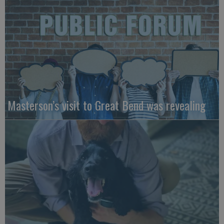
Masterson’s visit to Great Bend was revealing