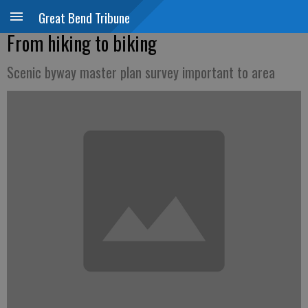
Great Bend Tribune
From hiking to biking
Scenic byway master plan survey important to area