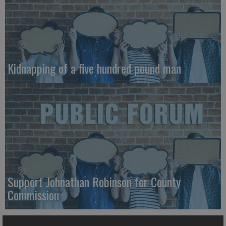
Kidnapping of a five hundred pound man
Support Johnathan Robinson for County
Commission