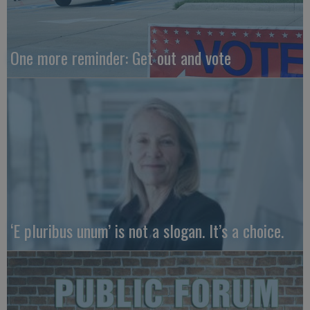
One more reminder: Get out and vote
‘E pluribus unum’ is not a slogan. It’s a choice.