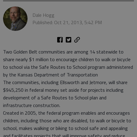
Dale Hogg
Published: Oct 21, 2013, 5:42 PM
Two Golden Belt communities are among 14 statewide to
share nearly $1 million to encourage children to walk or bicycle
to school via the Safe Routes to School program administered
by the Kansas Department of Transportation
The communities, including Ellsworth and Jetmore, will share
$945,250 in federal money set aside for projects including
development of a Safe Routes to School plan and
infrastructure construction.
Created in 2005, the federal program enables and encourages
children, including those who are disabled, to walk or bicycle to
school, makes walking or biking to school safe and appealing
and facilitates projects that will improve safety and reduce