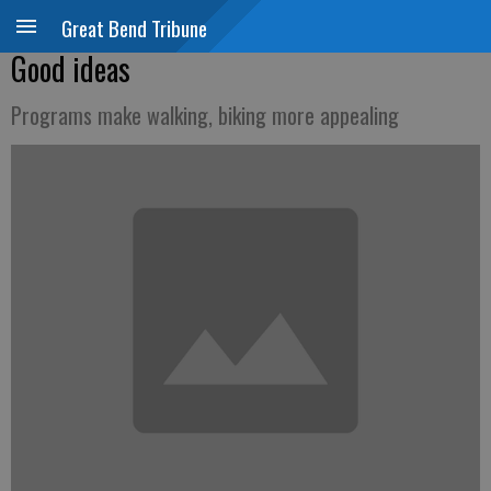
Great Bend Tribune
Good ideas
Programs make walking, biking more appealing