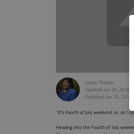
Susan Thacker
Updated: Jun 30, 2016,
Published: Jun 30, 2016
“It’s Fourth of July weekend, or, as I ca
Heading into the Fourth of July weeken