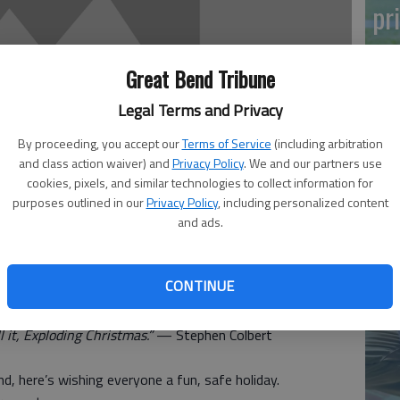
pr
Great Bend Tribune
Legal Terms and Privacy
By proceeding, you accept our
Terms of Service
(including arbitration
and class action waiver) and
Privacy Policy
. We and our partners use
Ma
cookies, pixels, and similar technologies to collect information for
Gr
purposes outlined in our
Privacy Policy
, including personalized content
and ads.
re
 3:56 PM
CONTINUE
, 3:57 PM
ll it, Exploding Christmas.”
— Stephen Colbert
d, here’s wishing everyone a fun, safe holiday.