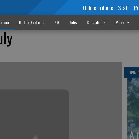
Online Tribune
Staff
Pr
inion
Online Editions
NIE
Jobs
Classifieds
More
uly
OPINI
A 