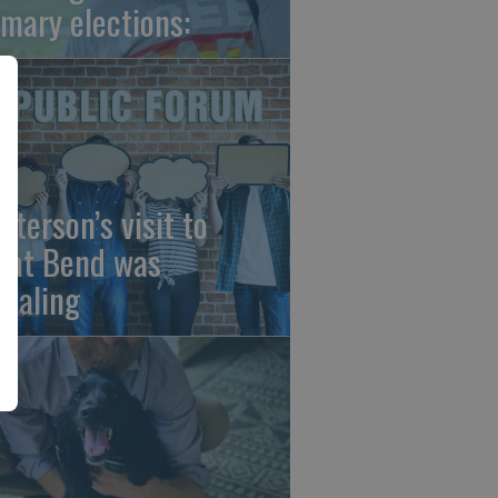
imary elections:
sterson’s visit to
eat Bend was
vealing