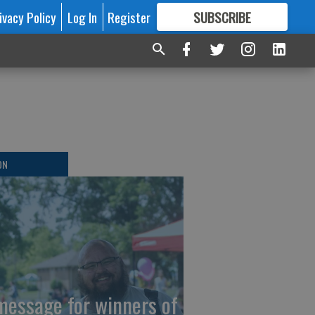
ivacy Policy
Log In
Register
SUBSCRIBE
FOR
MORE
GREAT CONTENT
ON
message for winners of