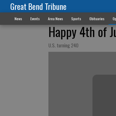
Great Bend Tribune
News
Events
Area News
Sports
Obituaries
Op
Happy 4th of J
U.S. turning 240