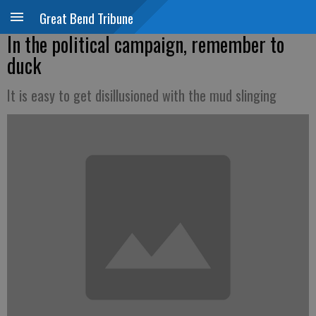
Great Bend Tribune
In the political campaign, remember to
duck
It is easy to get disillusioned with the mud slinging