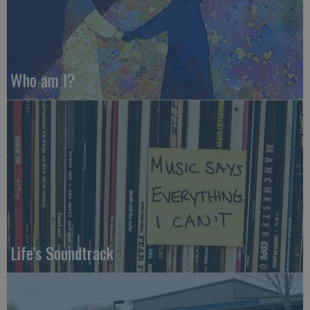
Who am I?
Life's Soundtrack