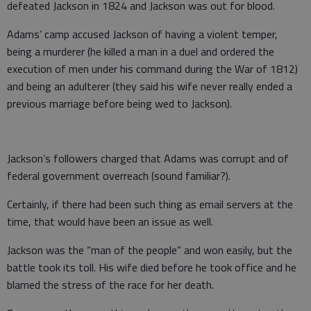
defeated Jackson in 1824 and Jackson was out for blood.
Adams’ camp accused Jackson of having a violent temper,
being a murderer (he killed a man in a duel and ordered the
execution of men under his command during the War of 1812)
and being an adulterer (they said his wife never really ended a
previous marriage before being wed to Jackson).
Jackson’s followers charged that Adams was corrupt and of
federal government overreach (sound familiar?).
Certainly, if there had been such thing as email servers at the
time, that would have been an issue as well.
Jackson was the “man of the people” and won easily, but the
battle took its toll. His wife died before he took office and he
blamed the stress of the race for her death.