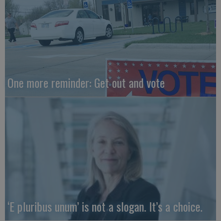
One more reminder: Get out and vote
‘E pluribus unum’ is not a slogan. It’s a choice.