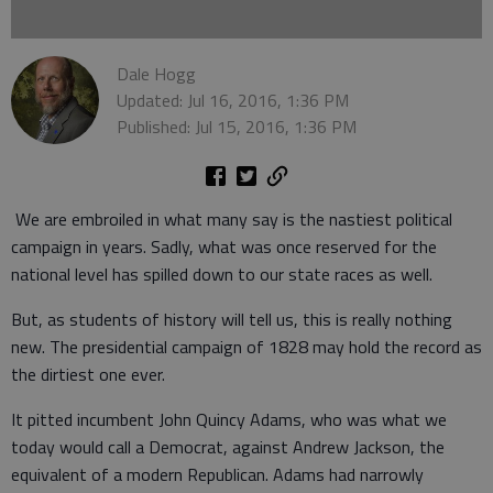
Dale Hogg
Updated: Jul 16, 2016, 1:36 PM
Published: Jul 15, 2016, 1:36 PM
We are embroiled in what many say is the nastiest political
campaign in years. Sadly, what was once reserved for the
national level has spilled down to our state races as well.
But, as students of history will tell us, this is really nothing
new. The presidential campaign of 1828 may hold the record as
the dirtiest one ever.
It pitted incumbent John Quincy Adams, who was what we
today would call a Democrat, against Andrew Jackson, the
equivalent of a modern Republican. Adams had narrowly