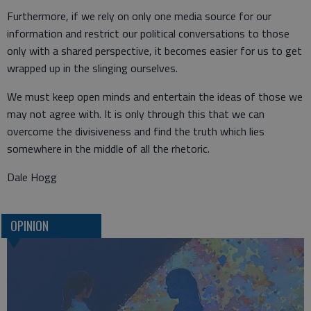
Furthermore, if we rely on only one media source for our
information and restrict our political conversations to those
only with a shared perspective, it becomes easier for us to get
wrapped up in the slinging ourselves.
We must keep open minds and entertain the ideas of those we
may not agree with. It is only through this that we can
overcome the divisiveness and find the truth which lies
somewhere in the middle of all the rhetoric.
Dale Hogg
OPINION