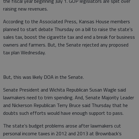
the fiscal year beginning July 1. GOP legislators are split over
raising new revenues.
According to the Associated Press, Kansas House members
planned to start debate Thursday on a bill to raise the state’s
sales tax, boost the cigarette tax and end a break for business
owners and farmers. But, the Senate rejected any proposed
tax plan Wednesday.
But, this was likely DOA in the Senate.
Senate President and Wichita Republican Susan Wagle said
lawmakers need to trim spending. And, Senate Majority Leader
and Nickerson Republican Terry Bruce said Thursday that he
doubts such efforts would have enough support to pass.
The state’s budget problems arose after lawmakers cut
personal income taxes in 2012 and 2013 at Brownback’s