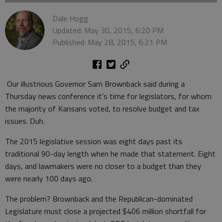
Dale Hogg
Updated: May 30, 2015, 6:20 PM
Published: May 28, 2015, 6:21 PM
Our illustrious Governor Sam Brownback said during a
Thursday news conference it’s time for legislators, for whom
the majority of Kansans voted, to resolve budget and tax
issues. Duh.
The 2015 legislative session was eight days past its
traditional 90-day length when he made that statement. Eight
days, and lawmakers were no closer to a budget than they
were nearly 100 days ago.
The problem? Brownback and the Republican-dominated
Legislature must close a projected $406 million shortfall for