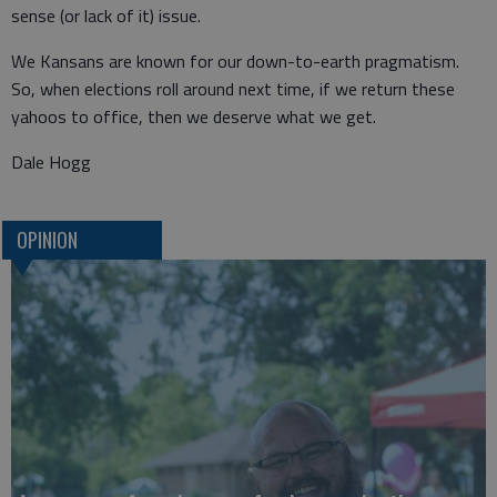
sense (or lack of it) issue.
We Kansans are known for our down-to-earth pragmatism.
So, when elections roll around next time, if we return these
yahoos to office, then we deserve what we get.
Dale Hogg
OPINION