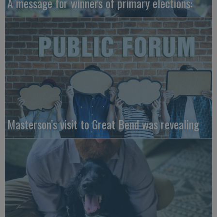
A message for winners of primary elections:
Masterson’s visit to Great Bend was revealing