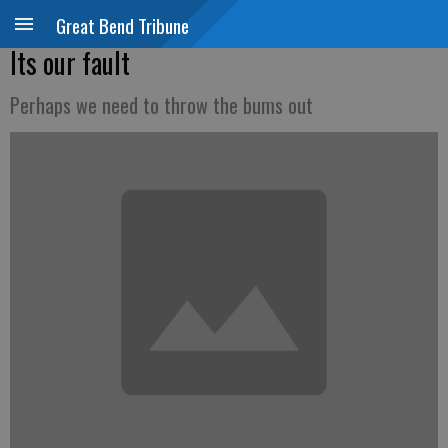
Great Bend Tribune
Its our fault
Perhaps we need to throw the bums out