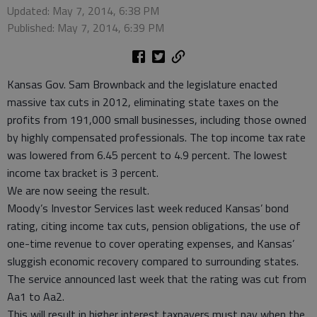
Updated: May 7, 2014, 6:38 PM
Published: May 7, 2014, 6:39 PM
Kansas Gov. Sam Brownback and the legislature enacted
massive tax cuts in 2012, eliminating state taxes on the
profits from 191,000 small businesses, including those owned
by highly compensated professionals. The top income tax rate
was lowered from 6.45 percent to 4.9 percent. The lowest
income tax bracket is 3 percent.
We are now seeing the result.
Moody’s Investor Services last week reduced Kansas’ bond
rating, citing income tax cuts, pension obligations, the use of
one-time revenue to cover operating expenses, and Kansas’
sluggish economic recovery compared to surrounding states.
The service announced last week that the rating was cut from
Aa1 to Aa2.
This will result in higher interest taxpayers must pay when the