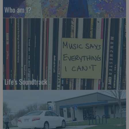
Who am I?
Life's Soundtrack