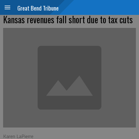
Great Bend Tribune
Kansas revenues fall short due to tax cuts
Karen LaPierre