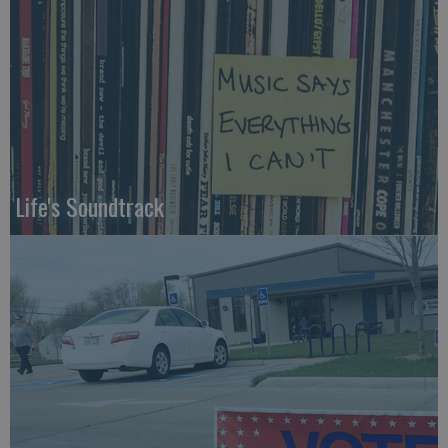
Life's Soundtrack