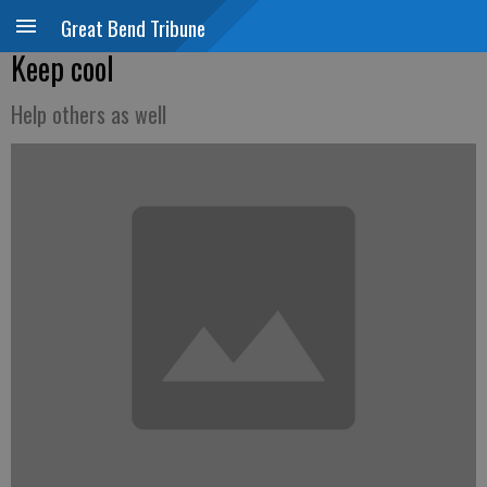
Great Bend Tribune
Keep cool
Help others as well