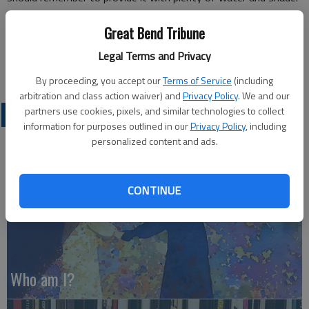
Some people find a good place to cool off is the Great Bend
Great Bend Tribune
Public Library. It has the added advantages of offering things
to do and it is open on Saturdays. Plus it has a nifty
Legal Terms and Privacy
geothermal air conditioner.
By proceeding, you accept our
Terms of Service
(including
arbitration and class action waiver) and
Privacy Policy
. We and our
partners use cookies, pixels, and similar technologies to collect
OPINION
information for purposes outlined in our
Privacy Policy
, including
personalized content and ads.
CONTINUE
Who am I?