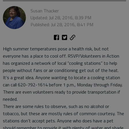
Susan Thacker
Updated: Jul 28, 2016, 8:39 PM
Published: Jul 28, 2016, 8:41 PM
High summer temperatures pose a health risk, but not
everyone has a place to cool off. RSVP/Volunteers in Action
has organized a network of local “cooling stations” to help
people without fans or air conditioning get out of the heat.
It’s a great idea. Anyone wanting to locate a cooling station
can call 620-792-1614 before 1 p.m., Monday through Friday.
There are even volunteers ready to provide transportation if
needed.
There are some rules to observe, such as no alcohol or
tobacco, but these are mostly rules of common courtesy. The
stations don’t accept pets. Anyone who does have a pet
should remember to provide it with plenty of water and shade.