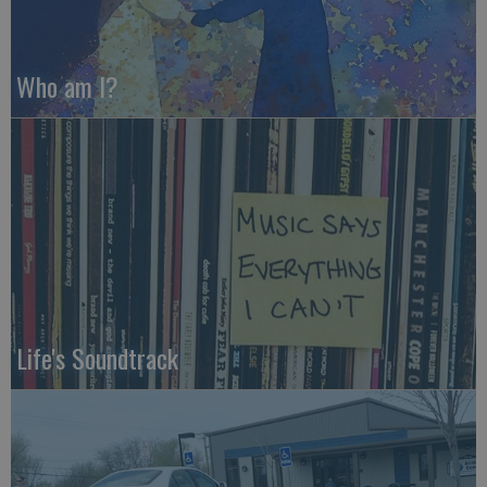
Who am I?
Life's Soundtrack