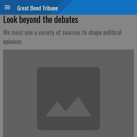
Great Bend Tribune
Look beyond the debates
We must use a variety of sources to shape political
opinions