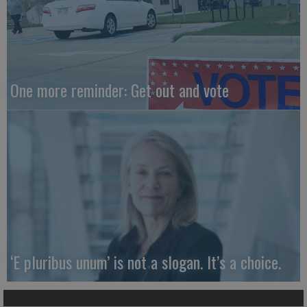
One more reminder: Get out and vote
‘E pluribus unum’ is not a slogan. It’s a choice.