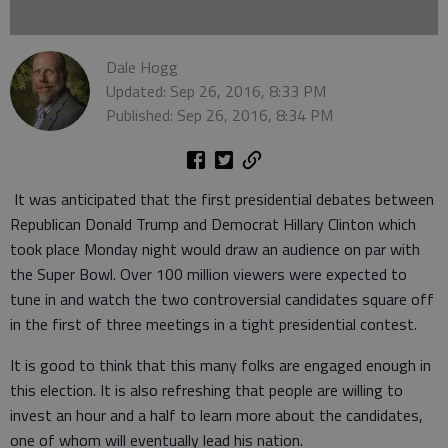
Dale Hogg
Updated: Sep 26, 2016, 8:33 PM
Published: Sep 26, 2016, 8:34 PM
It was anticipated that the first presidential debates between
Republican Donald Trump and Democrat Hillary Clinton which
took place Monday night would draw an audience on par with
the Super Bowl. Over 100 million viewers were expected to
tune in and watch the two controversial candidates square off
in the first of three meetings in a tight presidential contest.
It is good to think that this many folks are engaged enough in
this election. It is also refreshing that people are willing to
invest an hour and a half to learn more about the candidates,
one of whom will eventually lead his nation.