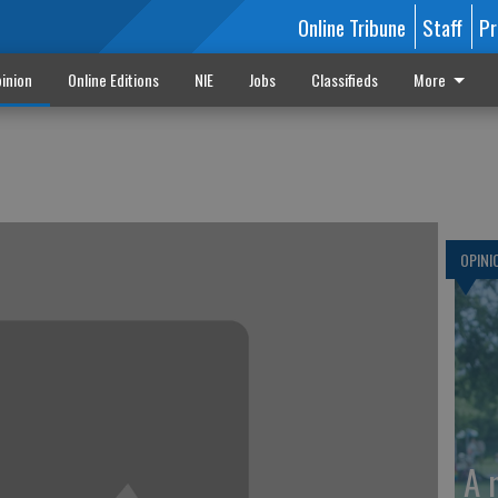
Online Tribune
Staff
Pr
inion
Online Editions
NIE
Jobs
Classifieds
More
OPINI
A 