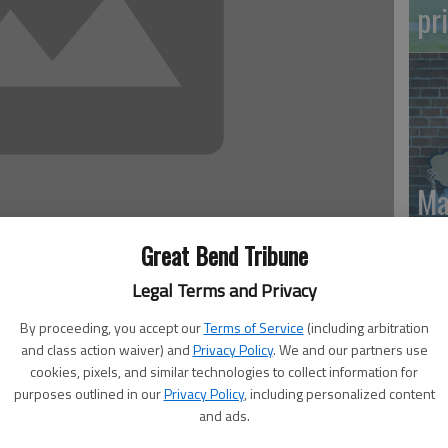
pr
Ma
Gr
Great Bend Tribune
re
Legal Terms and Privacy
 9:41 PM
, 9:42 PM
By proceeding, you accept our
Terms of Service
(including arbitration
and class action waiver) and
Privacy Policy
. We and our partners use
mendment, also known as Constitutional Amendment 1, is
cookies, pixels, and similar technologies to collect information for
islatively referred constitutional amendment.
purposes outlined in our
Privacy Policy
, including personalized content
and ads.
tionally the right of the public to hunt, fish and trap