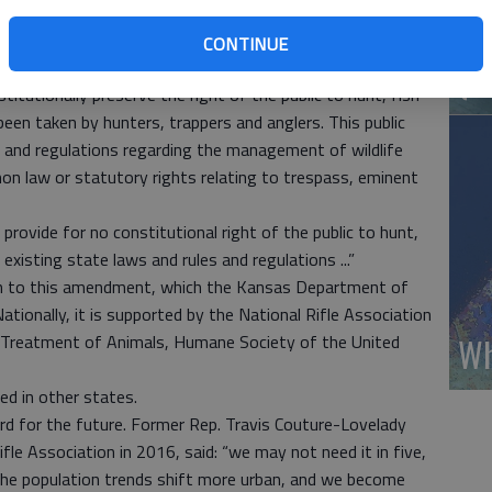
 regulations. (That right) shall not modify any provision of
Wh
espass, eminent domain or any other private property
CONTINUE
(A
titutionally preserve the right of the public to hunt, fish
 been taken by hunters, trappers and anglers. This public
es and regulations regarding the management of wildlife
n law or statutory rights relating to trespass, eminent
provide for no constitutional right of the public to hunt,
 existing state laws and rules and regulations ...”
on to this amendment, which the Kansas Department of
ationally, it is supported by the National Rifle Association
Wh
l Treatment of Animals, Humane Society of the United
d in other states.
rd for the future. Former Rep. Travis Couture-Lovelady
ifle Association in 2016, said: “we may not need it in five,
the population trends shift more urban, and we become