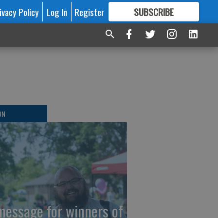
ivacy Policy
Log In
Register
SUBSCRIBE
FOR
MORE
GREAT CONTENT
ON
message for winners of