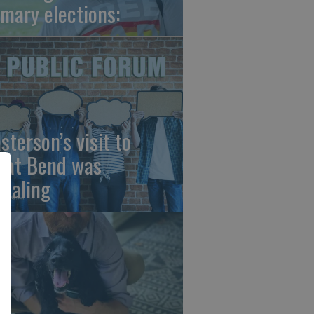
imary elections:
sterson’s visit to
eat Bend was
vealing