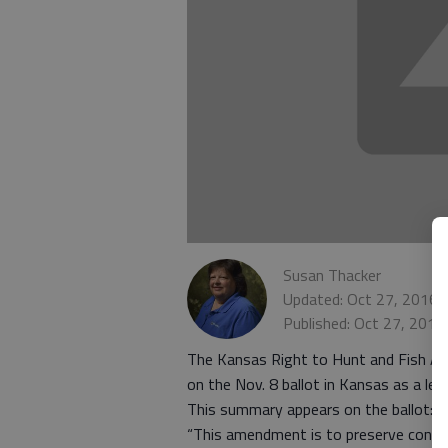
Susan Thacker
Updated: Oct 27, 2016,
Published: Oct 27, 2016
The Kansas Right to Hunt and Fish A
on the Nov. 8 ballot in Kansas as a leg
This summary appears on the ballot:
“This amendment is to preserve constitu