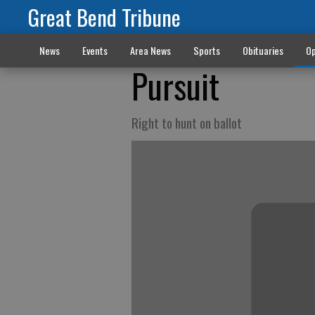
Great Bend Tribune
News
Events
Area News
Sports
Obituaries
Op
Pursuit
Right to hunt on ballot