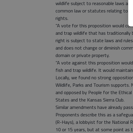
wildlife subject to reasonable laws and
common law or statutes relating to tr
rights.
“A vote for this proposition would cons
and trap wildlife that has traditionally
right is subject to state laws and rul
and does not change or diminish commo
domain or private property.
“A vote against this proposition would 
fish and trap wildlife. It would maintain
Locally, we found no strong oppositi
Wildlife, Parks and Tourism supports. N
and opposed by People for the Ethica
States and the Kansas Sierra Club.
Similar amendments have already passe
Proponents describe this as a safegua
(R-Hays), a lobbyist for the National R
10 or 15 years, but at some point as 