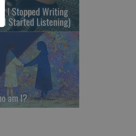
y I Stopped Writing
nd Started Listening)
o am I?