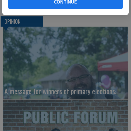
Jim Misunas
CONTINUE
OPINION
A message for winners of primary elections: