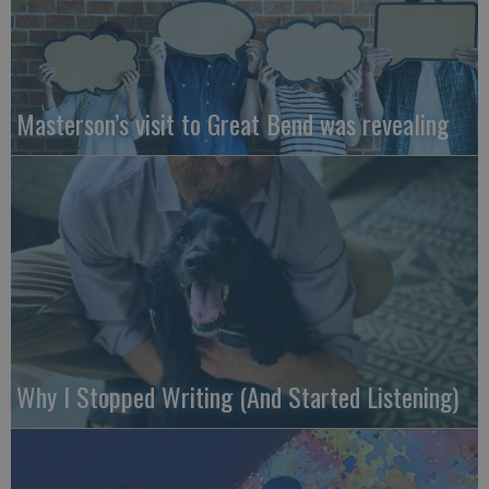
Masterson’s visit to Great Bend was revealing
Why I Stopped Writing (And Started Listening)