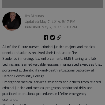
Jim Misunas
Updated: May 7, 2014, 9:17 PM
Published: May 7, 2014, 9:18 PM
All of the future nurses, criminal justice majors and medical-
oriented students received their test under fire.
Students in nursing, law enforcement, EMS training and lab
technicians learned valuable lessons in simulated exercises that
portrayed authentic life-and-death situations Saturday at
Barton Community College.
Emergency medical services students and others from related
criminal justice and medical programs conducted drills and
practiced operational procedures in lifelike emergency
scenarios.