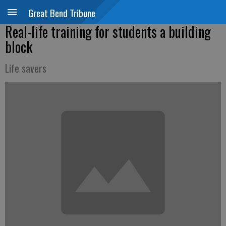
Great Bend Tribune
Real-life training for students a building
block
Life savers