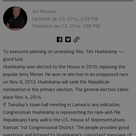
Jim Misunas
Updated: Jan 23, 2014, 2:59 PM
Published: Jan 23, 2014, 3:00 PM
To everyone planning on unseating Rep. Tim Huelskamp —
good luck.
Huelskamp was elected to the House in 2010, replacing the
popular Jerry Moran. He won re-election in an unopposed race
on Nov. 6, 2012. Huelskamp will seek the Republican
nomination in the primary election. The general election takes
place Nov. 4, 2014.
If Tuesday’s town hall meeting in Larned is any indication,
Congressman Huelskamp is representing his rank-and-file
Republicans fairly well in the U.S. House of Representatives
Kansas’ 1st Congressional District. The people provided good
questions and listened to Huelskamp’s consistent message of