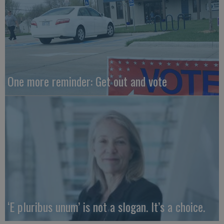
One more reminder: Get out and vote
‘E pluribus unum’ is not a slogan. It’s a choice.