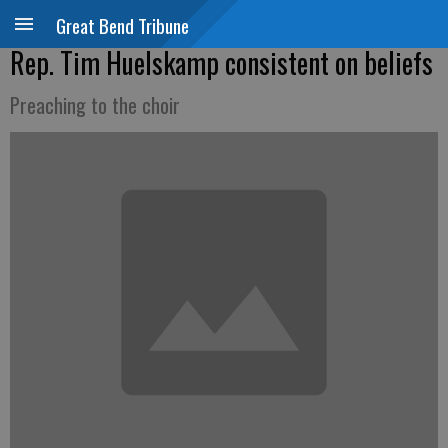
Great Bend Tribune
Rep. Tim Huelskamp consistent on beliefs
Preaching to the choir