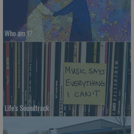
Who am I?
Life's Soundtrack