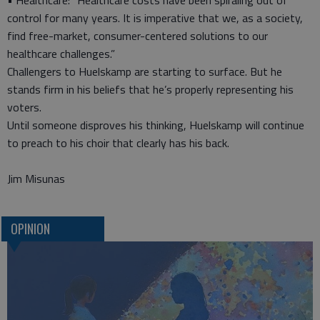
• Healthcare: “Healthcare costs have been spiraling out of
control for many years. It is imperative that we, as a society,
find free-market, consumer-centered solutions to our
healthcare challenges.”
Challengers to Huelskamp are starting to surface. But he
stands firm in his beliefs that he’s properly representing his
voters.
Until someone disproves his thinking, Huelskamp will continue
to preach to his choir that clearly has his back.
Jim Misunas
OPINION