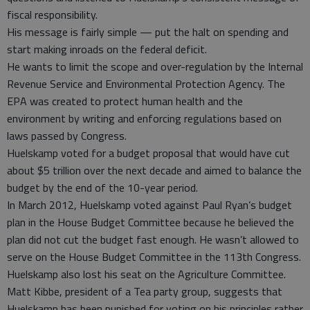
fiscal responsibility.
His message is fairly simple — put the halt on spending and
start making inroads on the federal deficit.
He wants to limit the scope and over-regulation by the Internal
Revenue Service and Environmental Protection Agency. The
EPA was created to protect human health and the
environment by writing and enforcing regulations based on
laws passed by Congress.
Huelskamp voted for a budget proposal that would have cut
about $5 trillion over the next decade and aimed to balance the
budget by the end of the 10-year period.
In March 2012, Huelskamp voted against Paul Ryan’s budget
plan in the House Budget Committee because he believed the
plan did not cut the budget fast enough. He wasn’t allowed to
serve on the House Budget Committee in the 113th Congress.
Huelskamp also lost his seat on the Agriculture Committee.
Matt Kibbe, president of a Tea party group, suggests that
Huelskamp has been punished for voting on his principles rather