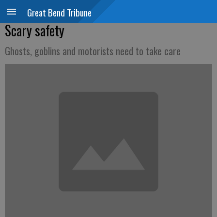
Great Bend Tribune
Scary safety
Ghosts, goblins and motorists need to take care