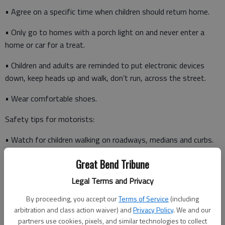
• Agree on a specific time when children should return home.
• Only go to homes with a porch light on and never enter a
home or car for a treat.
• Children and adults are reminded to put electronic devices
down, keep heads up and walk, don’t run, across the street.
• Wear comfortable shoes.
Safety tips for motorists:
• Watch for children walking on roadways, medians and curbs.
Great Bend Tribune
• Enter and exit driveways and alleys carefully.
Legal Terms and Privacy
By proceeding, you accept our
Terms of Service
(including
• At twilight and later in the evening, watch for children in dark
arbitration and class action waiver) and
Privacy Policy
. We and our
clothing.
partners use cookies, pixels, and similar technologies to collect