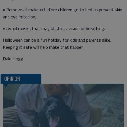
• Remove all makeup before children go to bed to prevent skin
and eye irritation.
• Avoid masks that may obstruct vision or breathing.
Halloween can be a fun holiday for kids and parents alike.
Keeping it safe will help make that happen.
Dale Hogg
OPINION