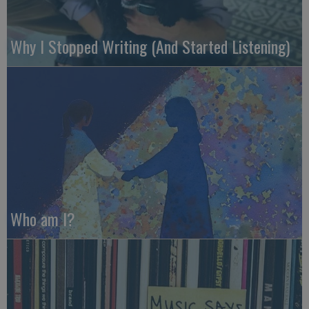
Why I Stopped Writing (And Started Listening)
Who am I?