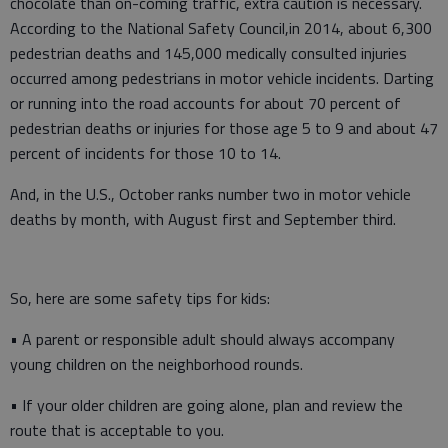
chocolate than on-coming traffic, extra caution is necessary.
According to the National Safety Council,in 2014, about 6,300
pedestrian deaths and 145,000 medically consulted injuries
occurred among pedestrians in motor vehicle incidents. Darting
or running into the road accounts for about 70 percent of
pedestrian deaths or injuries for those age 5 to 9 and about 47
percent of incidents for those 10 to 14.
And, in the U.S., October ranks number two in motor vehicle
deaths by month, with August first and September third.
So, here are some safety tips for kids:
• A parent or responsible adult should always accompany
young children on the neighborhood rounds.
• If your older children are going alone, plan and review the
route that is acceptable to you.