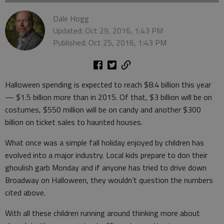
Dale Hogg
Updated: Oct 29, 2016, 1:43 PM
Published: Oct 25, 2016, 1:43 PM
Halloween spending is expected to reach $8.4 billion this year
— $1.5 billion more than in 2015. Of that, $3 billion will be on
costumes, $550 million will be on candy and another $300
billion on ticket sales to haunted houses.
What once was a simple fall holiday enjoyed by children has
evolved into a major industry. Local kids prepare to don their
ghoulish garb Monday and if anyone has tried to drive down
Broadway on Halloween, they wouldn’t question the numbers
cited above.
With all these children running around thinking more about