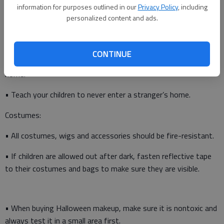
information for purposes outlined in our
Privacy Policy
, including
Trick-or-treating:
personalized content and ads.
• Instruct your children to travel only in familiar, well-lit areas
and avoid trick-or-treating alone.
CONTINUE
• Tell your children not to eat any treats until they return
home.
• Teach your children to never enter a stranger’s home.
Costumes:
• All costumes, wigs and accessories should be fire-resistant.
• If children are allowed out after dark, fasten reflective tape
to their costumes and bags to make sure they are visible.
• When buying Halloween makeup, make sure it is nontoxic and
always test it in a small area first.